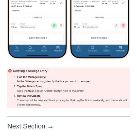
Next Section →