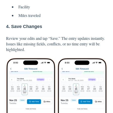
Facility
Miles traveled
4. Save Changes
Review your edits and tap “Save.” The entry updates instantly.
Issues like missing fields, conflicts, or no time entry will be
highlighted.