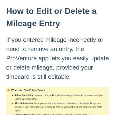
How to Edit or Delete a
Mileage Entry
If you entered mileage incorrectly or
need to remove an entry, the
ProVenture app lets you easily update
or delete mileage, provided your
timecard is still editable.