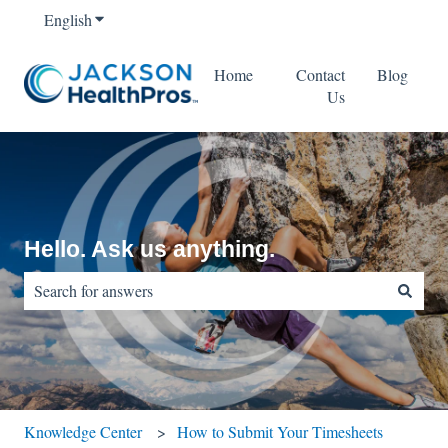
English
Show submenu for translations
Home
Contact
Blog
Us
Hello. Ask us anything.
There are no suggestions because the search field is empty.
Knowledge Center
How to Submit Your Timesheets