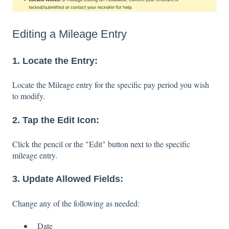
Editing a Mileage Entry
1. Locate the Entry:
Locate the Mileage entry for the specific pay period you wish
to modify.
2. Tap the Edit Icon:
Click the pencil or the "Edit" button next to the specific
mileage entry.
3. Update Allowed Fields:
Change any of the following as needed:
Date