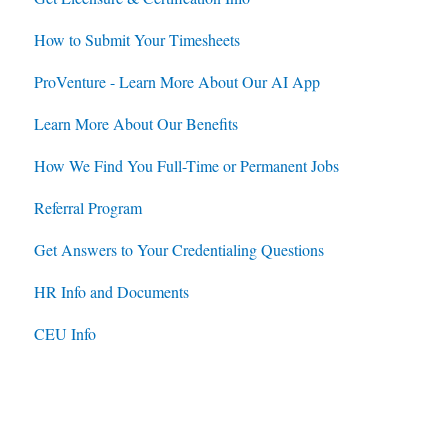
How to Submit Your Timesheets
Jobs
Jobs
ProVenture - Learn More About Our AI App
Contracts
Learn More About Our Benefits
How We Find You Full-Time or Permanent Jobs
Referral Program
Get Answers to Your Credentialing Questions
HR Info and Documents
CEU Info