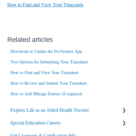
How to Find and View Your Timecards
Related articles
Download or Update the ProVenture App
Two Options for Submitting Your Timesheet
How to Find and View Your Timesheet
How to Review and Submit Your Timesheet
How to Add Mileage Entries (if required)
Explore Life as an Allied Health Traveler
Special Education Careers
Contracts
Get Licensure & Certification Info
Housing
Housing