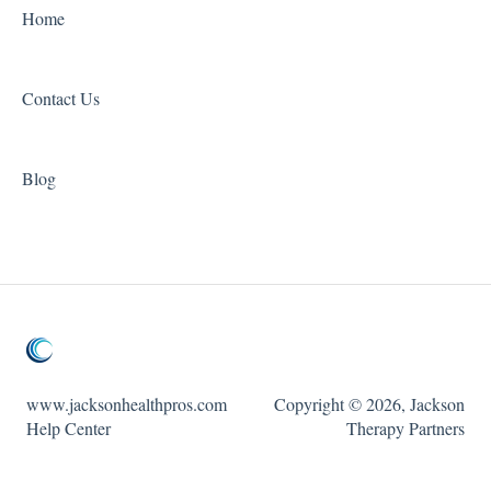
Home
Contact Us
Blog
www.jacksonhealthpros.com
Copyright © 2026, Jackson
Help Center
Therapy Partners