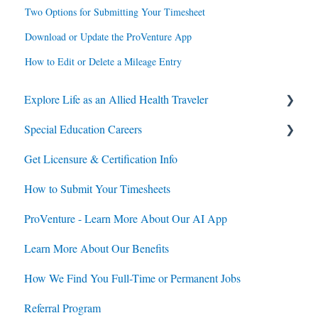
Two Options for Submitting Your Timesheet
Download or Update the ProVenture App
How to Edit or Delete a Mileage Entry
Explore Life as an Allied Health Traveler
Special Education Careers
Contracts
Get Licensure & Certification Info
Housing
Housing
How to Submit Your Timesheets
Jobs
Jobs
ProVenture - Learn More About Our AI App
Contracts
Learn More About Our Benefits
How We Find You Full-Time or Permanent Jobs
Referral Program