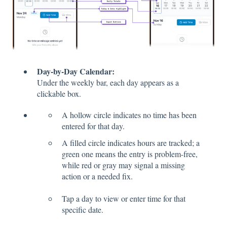
Day-by-Day Calendar:
Under the weekly bar, each day appears as a
clickable box.
A hollow circle indicates no time has been
entered for that day.
A filled circle indicates hours are tracked; a
green one means the entry is problem-free,
while red or gray may signal a missing
action or a needed fix.
Tap a day to view or enter time for that
specific date.