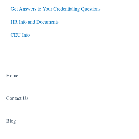
Get Answers to Your Credentialing Questions
HR Info and Documents
CEU Info
Home
Contact Us
Blog