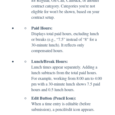
for Regular, On Call, Callback, or another
contract category. Categories you're not
eligible for won't be shown, based on your
contract setup.
Paid Hours:
Displays total paid hours, excluding lunch
or breaks (e.g., “7.5” instead of “8" for a
30-minute lunch). It reflects only
compensated hours.
Lunch/Break Hours:
Lunch times appear separately. Adding a
lunch subtracts from the total paid hours.
For example, working from 8:00 am to 4:00
pm with a 30-minute lunch shows 7.5 paid
hours and 0.5 lunch hours.
Edit Button (Pencil Icon):
When a time entry is editable (before
submission), a pencil/edit icon appears.