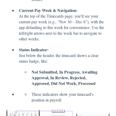
Current Pay Week & Navigation:
At the top of the Timecards page, you’ll see your
current pay week (e.g., “Nov 30 – Dec 6”), with the
app defaulting to this week for convenience. Use the
left/right arrows next to the week bar to navigate to
other weeks.
Status Indicator:
Just below the header, the timecard shows a clear
status badge, like:
Not Submitted, In Progress, Awaiting
Approval, In Review, Rejected,
Approved, Did Not Work, Processed
These indicators show your timecard's
position in payroll.