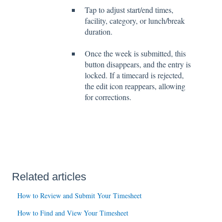
Tap to adjust start/end times,
facility, category, or lunch/break
duration.
Once the week is submitted, this
button disappears, and the entry is
locked. If a timecard is rejected,
the edit icon reappears, allowing
for corrections.
Related articles
How to Review and Submit Your Timesheet
How to Find and View Your Timesheet