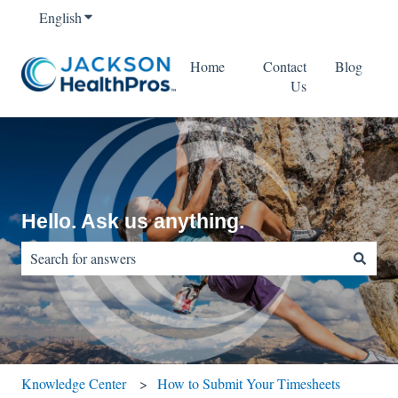
English
Show submenu for translations
Home
Contact
Blog
Us
Hello. Ask us anything.
There are no suggestions because the search field is empty.
Knowledge Center
How to Submit Your Timesheets