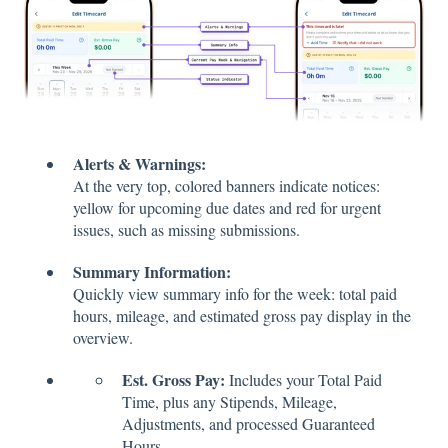
Alerts & Warnings:
At the very top, colored banners indicate notices:
yellow for upcoming due dates and red for urgent
issues, such as missing submissions.
Summary Information:
Quickly view summary info for the week: total paid
hours, mileage, and estimated gross pay display in the
overview.
Est. Gross Pay:
Includes your Total Paid
Time, plus any Stipends, Mileage,
Adjustments, and processed Guaranteed
Hours.