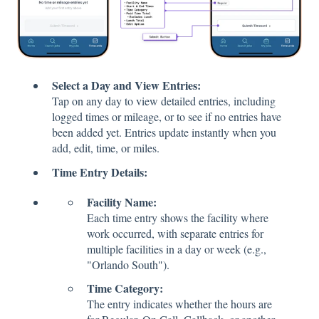
Select a Day and View Entries:
Tap on any day to view detailed entries, including
logged times or mileage, or to see if no entries have
been added yet. Entries update instantly when you
add, edit, time, or miles.
Time Entry Details:
Facility Name:
Each time entry shows the facility where
work occurred, with separate entries for
multiple facilities in a day or week (e.g.,
"Orlando South").
Time Category:
The entry indicates whether the hours are