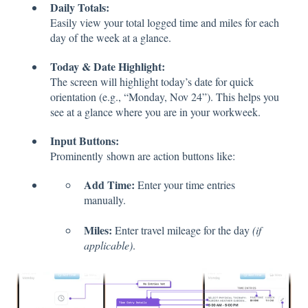
Daily Totals:
Easily view your total logged time and miles for each
day of the week at a glance.
Today & Date Highlight:
The screen will highlight today’s date for quick
orientation (e.g., “Monday, Nov 24”). This helps you
see at a glance where you are in your workweek.
Input Buttons:
Prominently shown are action buttons like:
Add Time:
Enter your time entries
manually.
Miles:
Enter travel mileage for the day
(if
applicable)
.