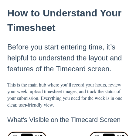
How to Understand Your
Timesheet
Before you start entering time, it’s
helpful to understand the layout and
features of the Timecard screen.
This is the main hub where you’ll record your hours, review
your week, upload timesheet images, and track the status of
your submission. Everything you need for the week is in one
clear, user-friendly view.
What's Visible on the Timecard Screen