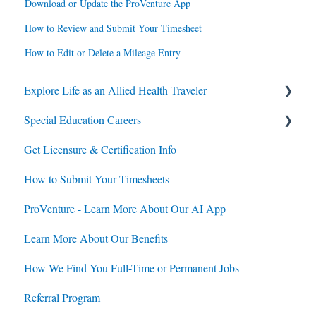
Download or Update the ProVenture App
How to Review and Submit Your Timesheet
How to Edit or Delete a Mileage Entry
Explore Life as an Allied Health Traveler
Special Education Careers
Contracts
Get Licensure & Certification Info
Housing
Housing
How to Submit Your Timesheets
Jobs
Jobs
ProVenture - Learn More About Our AI App
Contracts
Learn More About Our Benefits
How We Find You Full-Time or Permanent Jobs
Referral Program