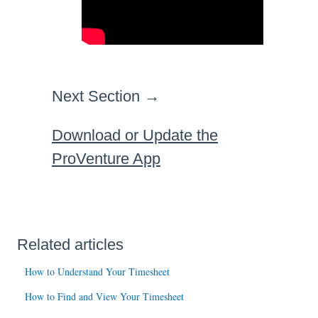
Next Section →
Download or Update the
ProVenture App
Related articles
How to Understand Your Timesheet
How to Find and View Your Timesheet