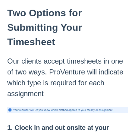
Two Options for
Submitting Your
Timesheet
Our clients accept timesheets in one
of two ways. ProVenture will indicate
which type is required for each
assignment
1. Clock in and out onsite at your