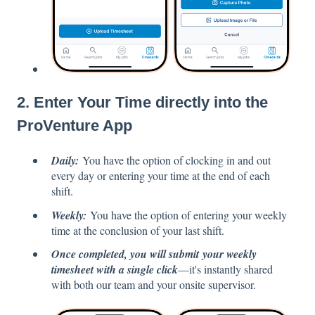
2. Enter Your Time directly into the
ProVenture App
Daily:
You have the option of clocking in and out
every day or entering your time at the end of each
shift.
Weekly:
You have the option of entering your weekly
time at the conclusion of your last shift.
Once completed, you will submit your weekly
timesheet with a single click
—it's instantly shared
with both our team and your onsite supervisor.