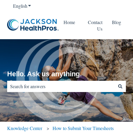
English
Show submenu for translations
Home
Contact
Blog
Us
Hello. Ask us anything.
There are no suggestions because the search field is empty.
Knowledge Center
How to Submit Your Timesheets