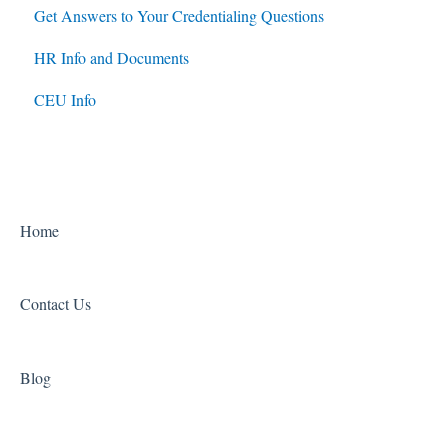
Get Answers to Your Credentialing Questions
HR Info and Documents
CEU Info
Home
Contact Us
Blog