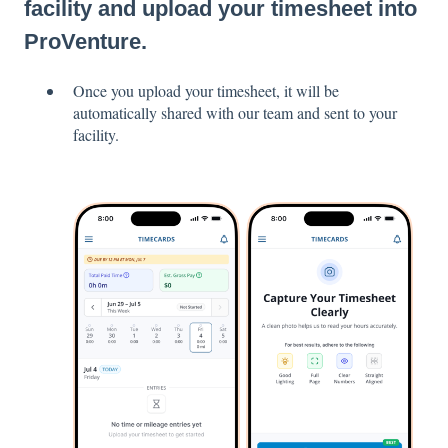
facility and upload your timesheet into
ProVenture.
Once you upload your timesheet, it will be
automatically shared with our team and sent to your
facility.