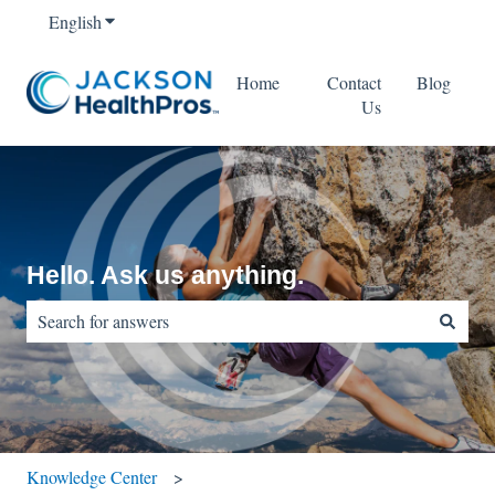
English
Show submenu for translations
Home
Contact
Blog
Us
Hello. Ask us anything.
There are no suggestions because the search field is empty.
Knowledge Center