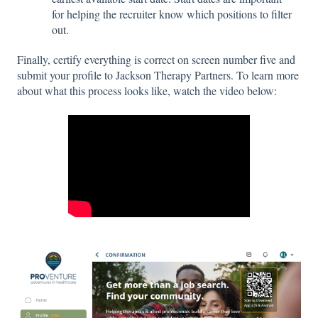
for helping the recruiter know which positions to filter
out.
Finally, certify everything is correct on screen number five and
submit your profile to Jackson Therapy Partners. To learn more
about what this process looks like, watch the video below: