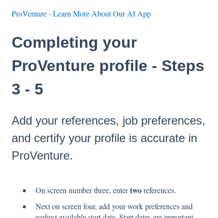
ProVenture - Learn More About Our AI App
Completing your
ProVenture profile - Steps
3 - 5
Add your references, job preferences,
and certify your profile is accurate in
ProVenture.
two
On screen number three, enter
references.
Next on screen four, add your work preferences and
earliest available start date. Start dates are important