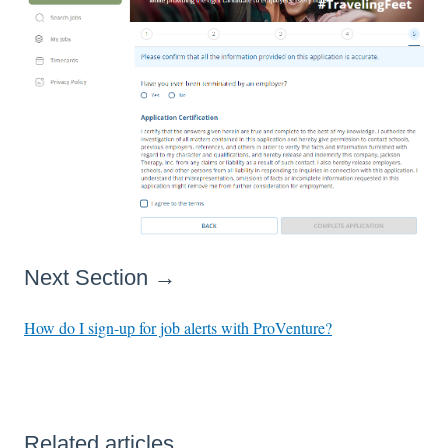
Next Section →
How do I sign-up for job alerts with ProVenture?
Related articles