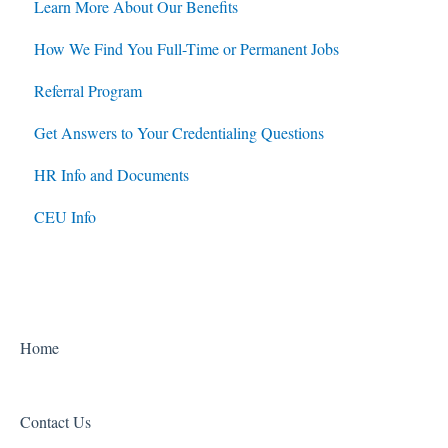
Learn More About Our Benefits
How We Find You Full-Time or Permanent Jobs
Referral Program
Get Answers to Your Credentialing Questions
HR Info and Documents
CEU Info
Home
Contact Us