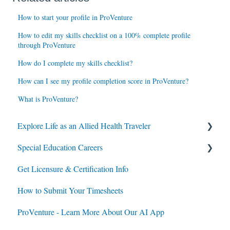
How to start your profile in ProVenture
How to edit my skills checklist on a 100% complete profile
through ProVenture
How do I complete my skills checklist?
How can I see my profile completion score in ProVenture?
What is ProVenture?
Explore Life as an Allied Health Traveler
Special Education Careers
Contracts
Get Licensure & Certification Info
Housing
Housing
How to Submit Your Timesheets
Jobs
Jobs
ProVenture - Learn More About Our AI App
Contracts