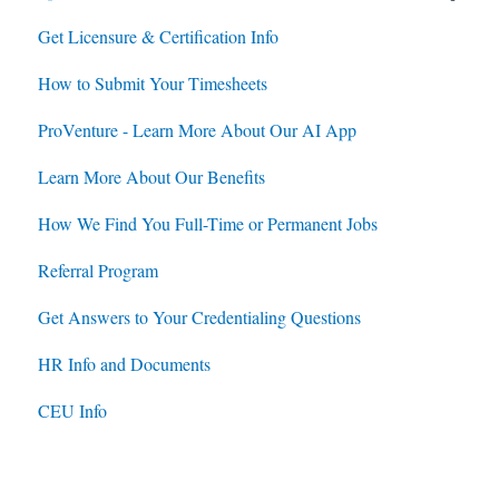
Get Licensure & Certification Info
Housing
Housing
How to Submit Your Timesheets
Jobs
Jobs
ProVenture - Learn More About Our AI App
Contracts
Learn More About Our Benefits
How We Find You Full-Time or Permanent Jobs
Referral Program
Get Answers to Your Credentialing Questions
HR Info and Documents
CEU Info