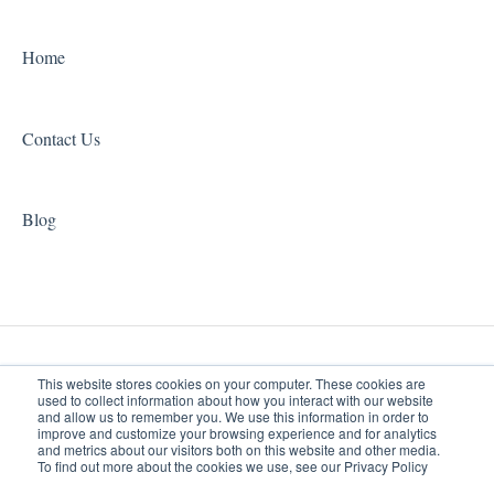
Home
Contact Us
Blog
This website stores cookies on your computer. These cookies are
used to collect information about how you interact with our website
and allow us to remember you. We use this information in order to
improve and customize your browsing experience and for analytics
www.jacksonhealthpros.com
Copyright © 2026, Jackson
and metrics about our visitors both on this website and other media.
To find out more about the cookies we use, see our Privacy Policy
Help Center
Therapy Partners