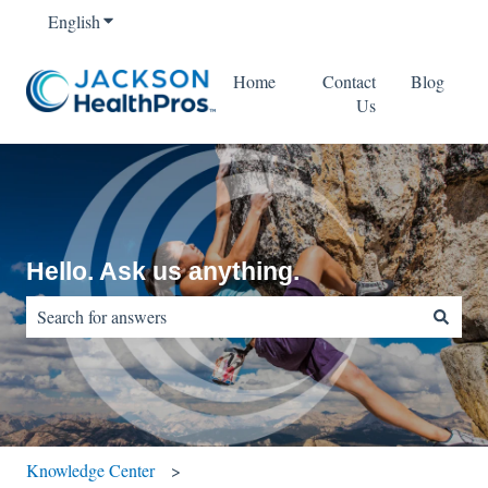
English
Show submenu for translations
Home
Contact
Blog
Us
Hello. Ask us anything.
There are no suggestions because the search field is empty.
Knowledge Center