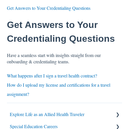
Get Answers to Your Credentialing Questions
Get Answers to Your
Credentialing Questions
Have a seamless start with insights straight from our
onboarding & credentialing teams.
What happens after I sign a travel health contract?
How do I upload my license and certifications for a travel
assignment?
Explore Life as an Allied Health Traveler
Special Education Careers
Contracts