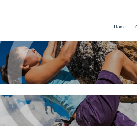
Home
ch field is empty.