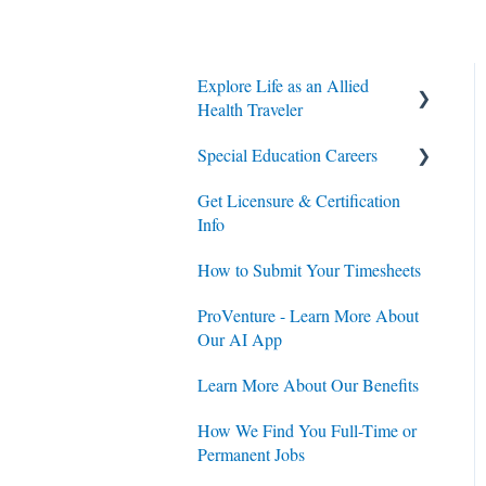
Explore Life as an Allied
Health Traveler
Special Education Careers
Contracts
Get Licensure & Certification
Housing
Housing
Info
Jobs
Jobs
How to Submit Your Timesheets
Contracts
ProVenture - Learn More About
Our AI App
Learn More About Our Benefits
How We Find You Full-Time or
Permanent Jobs