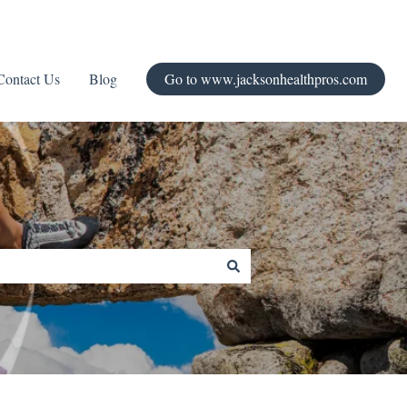
Contact Us
Blog
Go to www.jacksonhealthpros.com