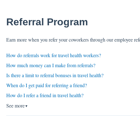
Referral Program
Earn more when you refer your coworkers through our employee ref
How do referrals work for travel health workers?
How much money can I make from referrals?
Is there a limit to referral bonuses in travel health?
When do I get paid for referring a friend?
How do I refer a friend in travel health?
See more
▼