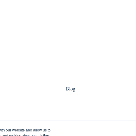
Blog
ith our website and allow us to
 and metrics about our visitors