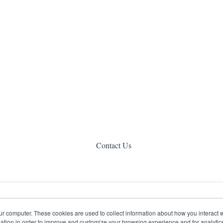
Contact Us
ur computer. These cookies are used to collect information about how you interact w
tion in order to improve and customize your browsing experience and for analytics