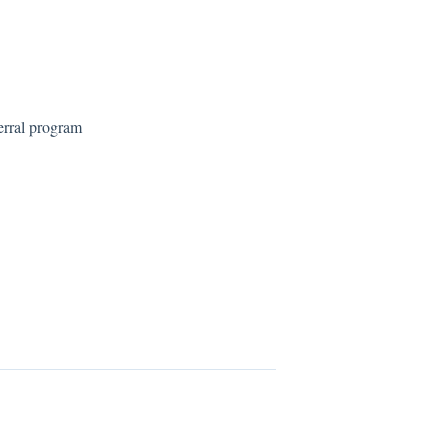
erral program