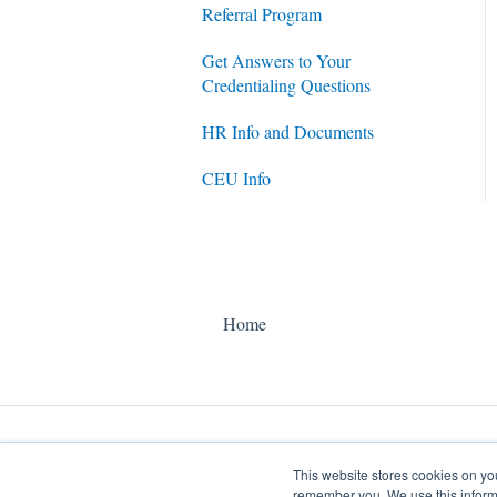
Referral Program
Get Answers to Your
Credentialing Questions
HR Info and Documents
CEU Info
Home
This website stores cookies on yo
remember you. We use this informa