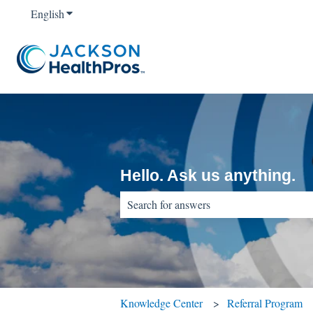
English
Show submenu for translations
Hello. Ask us anything.
There are no suggestions because the sear
Knowledge Center
Referral Program