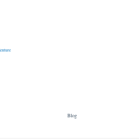
enture
Blog