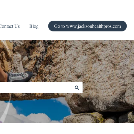
Contact Us
Blog
Go to www.jacksonhealthpros.com