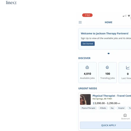
lines):