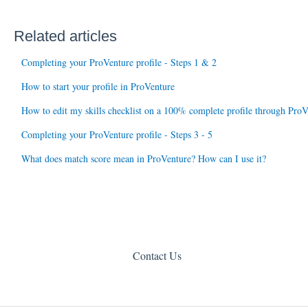
Related articles
Completing your ProVenture profile - Steps 1 & 2
How to start your profile in ProVenture
How to edit my skills checklist on a 100% complete profile through ProV
Completing your ProVenture profile - Steps 3 - 5
What does match score mean in ProVenture? How can I use it?
Contact Us