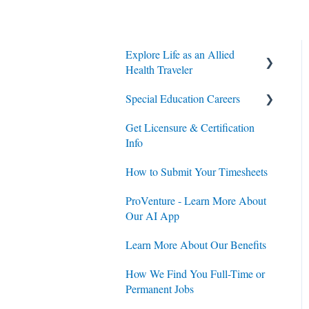
Explore Life as an Allied
Health Traveler
Special Education Careers
Contracts
Get Licensure & Certification
Housing
Housing
Info
Jobs
Jobs
How to Submit Your Timesheets
Contracts
ProVenture - Learn More About
Our AI App
Learn More About Our Benefits
How We Find You Full-Time or
Permanent Jobs