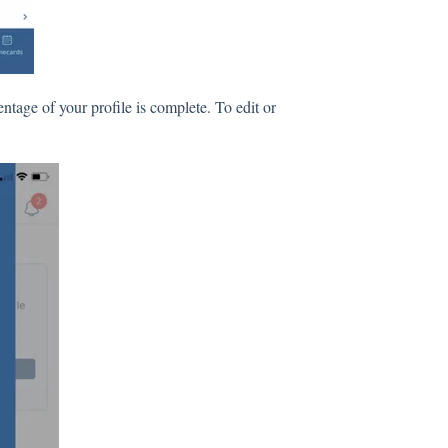
ntage of your profile is complete. To edit or