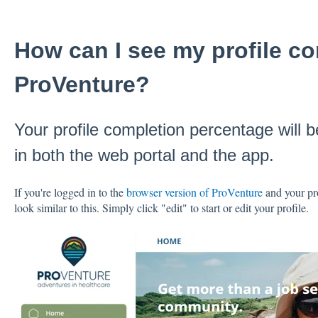
How can I see my profile co
ProVenture?
Your profile completion percentage will 
in both the web portal and the app.
If you're logged in to the
browser version of ProVenture
and your pro
look similar to this. Simply click "edit" to start or edit your profile.