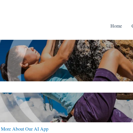
Home
ch field is empty.
n More About Our AI App