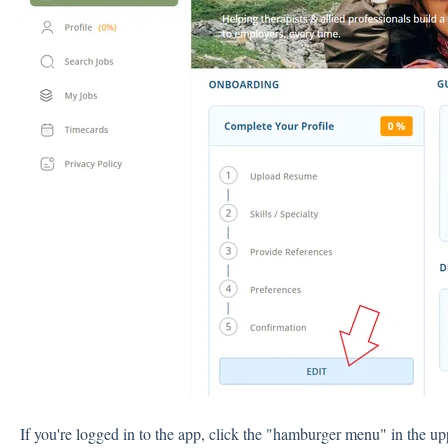
If you're logged in to the app, click the "hamburger menu" in the up