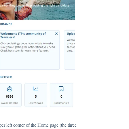
per left corner of the Home page (the three