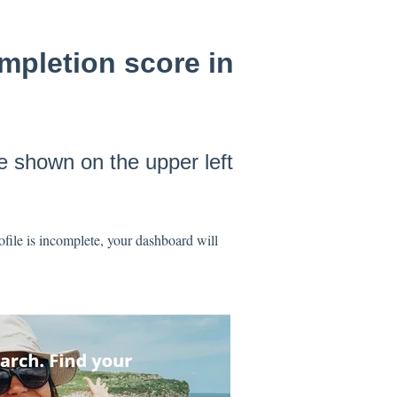
mpletion score in
be shown on the upper left
file is incomplete, your dashboard will