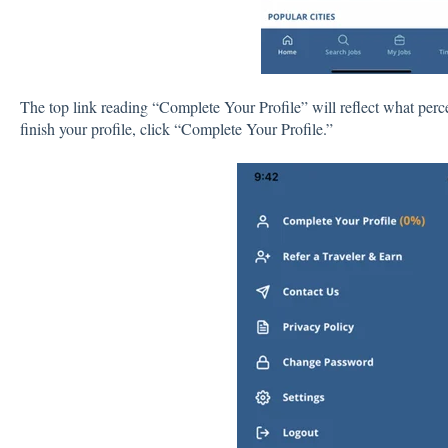
The top link reading “Complete Your Profile” will reflect what perce
finish your profile, click “Complete Your Profile.”