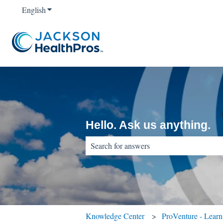
English
Show submenu for translations
Hello. Ask us anything.
There are no suggestions because the sear
Knowledge Center
ProVenture - Lear