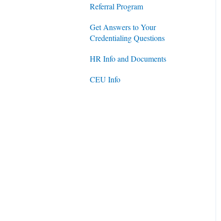
Referral Program
Get Answers to Your
Credentialing Questions
HR Info and Documents
CEU Info