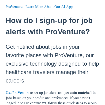
ProVenture - Learn More About Our AI App
How do I sign-up for job
alerts with ProVenture?
Get notified about jobs in your
favorite places with ProVenture, our
exclusive technology designed to help
healthcare travelers manage their
careers.
auto-matched to
Use ProVenture
to set-up job alerts and get
jobs
based on your profile and preferences. If you haven't
logged in to ProVenture yet, follow these quick steps to set-up