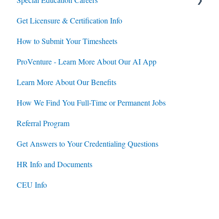
Get Licensure & Certification Info
Housing
Housing
How to Submit Your Timesheets
Jobs
Jobs
ProVenture - Learn More About Our AI App
Contracts
Learn More About Our Benefits
How We Find You Full-Time or Permanent Jobs
Referral Program
Get Answers to Your Credentialing Questions
HR Info and Documents
CEU Info