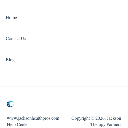
Home
Contact Us
Blog
www.jacksonhealthpros.com
Copyright © 2026, Jackson
Help Center
Therapy Partners