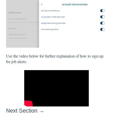
Use the video below for further explanation of how to sign up
for job alerts:
Next Section →