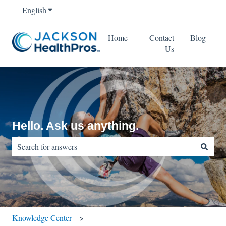
English
Show submenu for translations
Home
Contact
Blog
Us
Hello. Ask us anything.
There are no suggestions because the search field is empty.
Knowledge Center