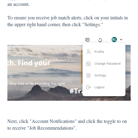
an account.
To ensure you receive job match alerts, click on your initials in
the upper right hand corner, then click "Settings."
Next, click "Account Notifications" and click the toggle to on
to receive "Job Recommendations".