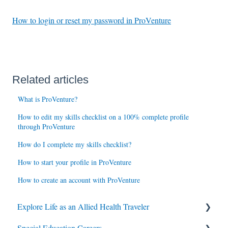
How to login or reset my password in ProVenture
Related articles
What is ProVenture?
How to edit my skills checklist on a 100% complete profile
through ProVenture
How do I complete my skills checklist?
How to start your profile in ProVenture
How to create an account with ProVenture
Explore Life as an Allied Health Traveler
Special Education Careers
Contracts