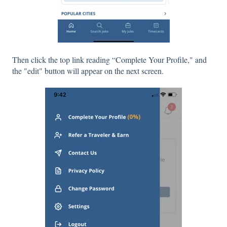
Then click the top link reading “Complete Your Profile," and
the "edit" button will appear on the next screen.