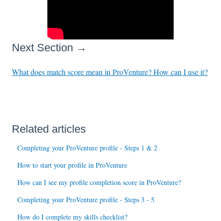
Next Section →
What does match score mean in ProVenture? How can I use it?
Related articles
Completing your ProVenture profile - Steps 1 & 2
How to start your profile in ProVenture
How can I see my profile completion score in ProVenture?
Completing your ProVenture profile - Steps 3 - 5
How do I complete my skills checklist?