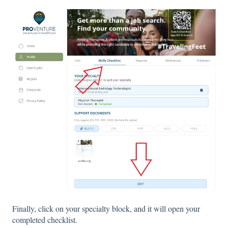
Finally, click on your specialty block, and it will open your
completed checklist.