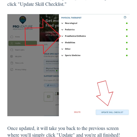
click "Update Skill Checklist."
Once updated, it will take you back to the previous screen
where you'll simply click "Update" and you're all finished!