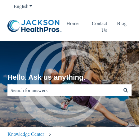
English
Show submenu for translations
Home
Contact
Blog
Us
Hello. Ask us anything.
There are no suggestions because the search field is empty.
Knowledge Center