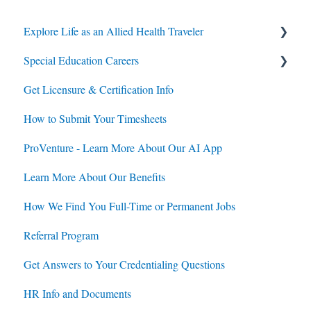
Explore Life as an Allied Health Traveler
Special Education Careers
Contracts
Get Licensure & Certification Info
Housing
Housing
How to Submit Your Timesheets
Jobs
Jobs
ProVenture - Learn More About Our AI App
Contracts
Learn More About Our Benefits
How We Find You Full-Time or Permanent Jobs
Referral Program
Get Answers to Your Credentialing Questions
HR Info and Documents