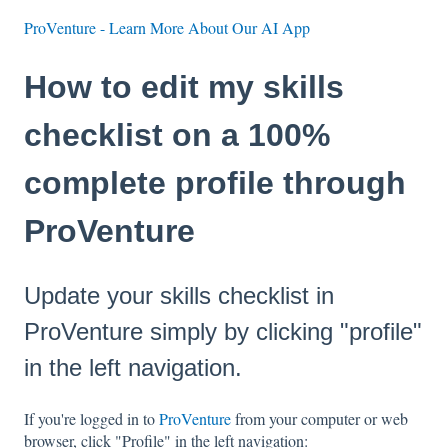
ProVenture - Learn More About Our AI App
How to edit my skills
checklist on a 100%
complete profile through
ProVenture
Update your skills checklist in
ProVenture simply by clicking "profile"
in the left navigation.
If you're logged in to
ProVenture
from your computer or web
browser, click "Profile" in the left navigation: