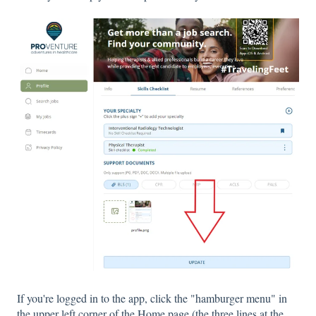
If you're logged in to the app, click the "hamburger menu" in
the upper left corner of the Home page (the three lines at the