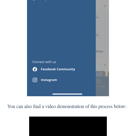
You can also find a video demonstration of this process below: