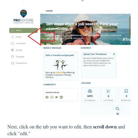
scroll down
Next, click on the tab you want to edit, then
and
click "edit."