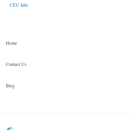
CEU Info
Home
Contact Us
Blog