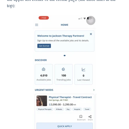
top):