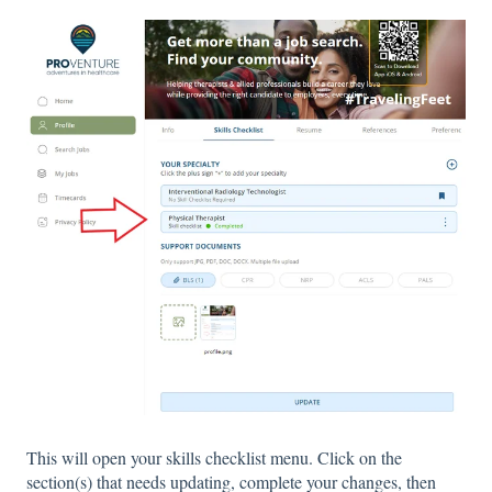
This will open your skills checklist menu. Click on the
section(s) that needs updating, complete your changes, then