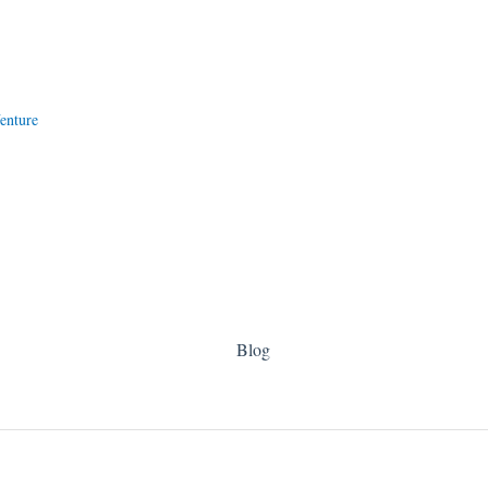
enture
Blog