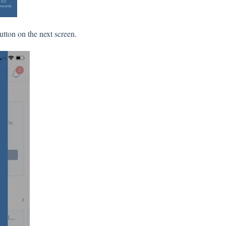
utton on the next screen.