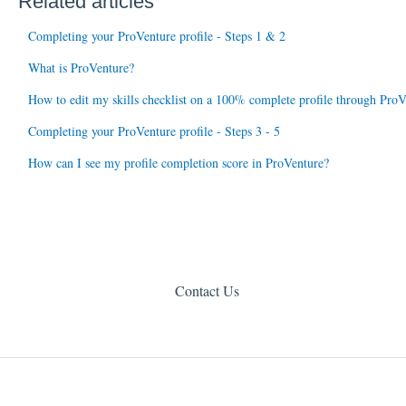
Related articles
Completing your ProVenture profile - Steps 1 & 2
What is ProVenture?
How to edit my skills checklist on a 100% complete profile through ProV
Completing your ProVenture profile - Steps 3 - 5
How can I see my profile completion score in ProVenture?
Contact Us