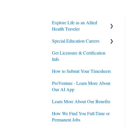
Explore Life as an Allied
Health Traveler
Special Education Careers
Contracts
Get Licensure & Certification
Housing
Housing
Info
Jobs
Jobs
How to Submit Your Timesheets
Contracts
ProVenture - Learn More About
Our AI App
Learn More About Our Benefits
How We Find You Full-Time or
Permanent Jobs