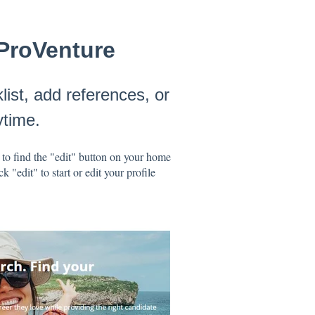
 ProVenture
list, add references, or
ytime.
 to find the "edit" button on your home
k "edit" to start or edit your profile