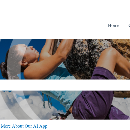
Home
ch field is empty.
n More About Our AI App