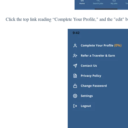
Click the top link reading “Complete Your Profile," and the "edit" b