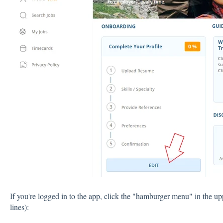
If you're logged in to the app, click the "hamburger menu" in the up
lines):