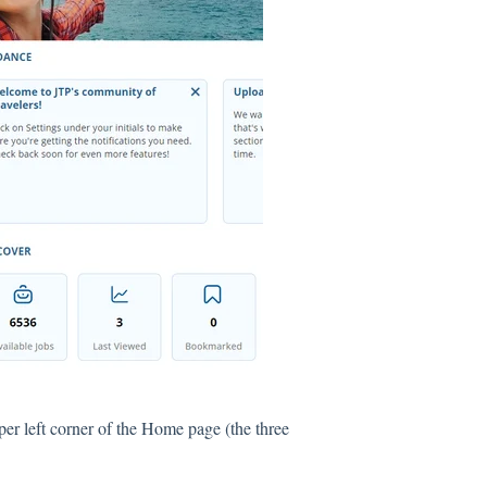
per left corner of the Home page (the three