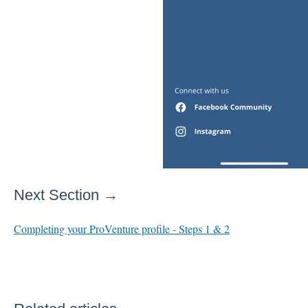
Next Section →
Completing your ProVenture profile - Steps 1 & 2