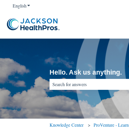
English
Show submenu for translations
Hello. Ask us anything.
There are no suggestions because the sear
Knowledge Center
ProVenture - Lear