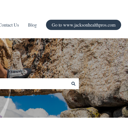
Contact Us
Blog
Go to www.jacksonhealthpros.com