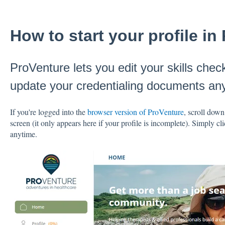
How to start your profile in
ProVenture lets you edit your skills check
update your credentialing documents an
If you're logged into the
browser version of ProVenture
, scroll down
screen (it only appears here if your profile is incomplete). Simply clic
anytime.