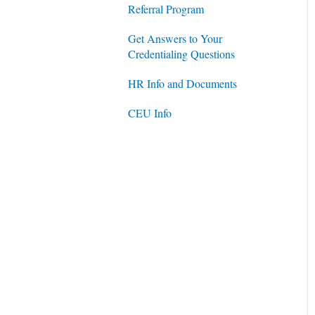
Referral Program
Get Answers to Your
Credentialing Questions
HR Info and Documents
CEU Info