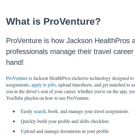
What is ProVenture?
ProVenture is how Jackson HealthPros al
professionals manage their travel career -
hand!
ProVenture
is Jackson HealthPros exclusive technology designed to h
assignments,
apply to jobs
, upload timesheets, and get matched to a
you in the driver's seat of your career, whether you're on the app, y
YouTube playlist on how to use ProVenture.
Easily
search
, book, and manage your travel assignments
Quickly build your profile and skills checklists
Upload and manage documents in your profile