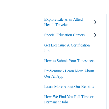
Explore Life as an Allied
Health Traveler
Special Education Careers
Contracts
Get Licensure & Certification
Housing
Housing
Info
Jobs
Jobs
How to Submit Your Timesheets
Contracts
ProVenture - Learn More About
Our AI App
Learn More About Our Benefits
How We Find You Full-Time or
Permanent Jobs