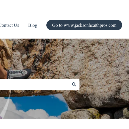
Contact Us
Blog
Go to www.jacksonhealthpros.com