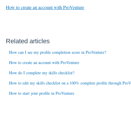
How to create an account with ProVenture
Related articles
How can I see my profile completion score in ProVenture?
How to create an account with ProVenture
How do I complete my skills checklist?
How to edit my skills checklist on a 100% complete profile through ProV
How to start your profile in ProVenture