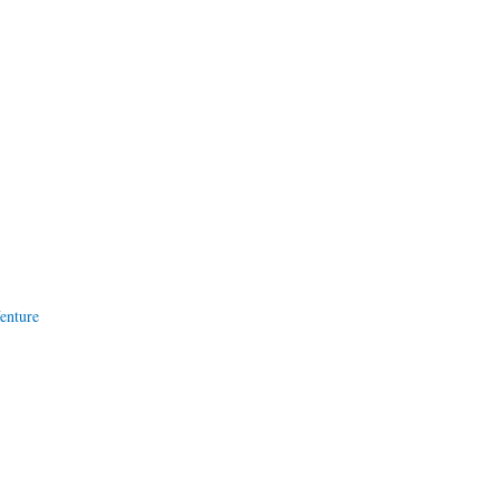
enture