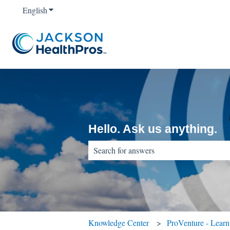
English
Show submenu for translations
Hello. Ask us anything.
There are no suggestions because the sear
Knowledge Center
ProVenture - Lear