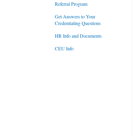
Referral Program
Get Answers to Your
Credentialing Questions
HR Info and Documents
CEU Info