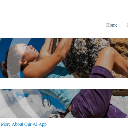
Home
ch field is empty.
n More About Our AI App