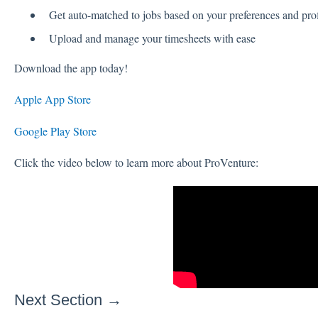
Get auto-matched to jobs based on your preferences and prof
Upload and manage your timesheets with ease
Download the app today!
Apple App Store
Google Play Store
Click the video below to learn more about ProVenture:
Next Section →