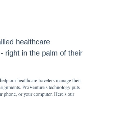
lied healthcare
 right in the palm of their
elp our healthcare travelers manage their
ssignments. ProVenture's technology puts
our phone, or your computer. Here's our