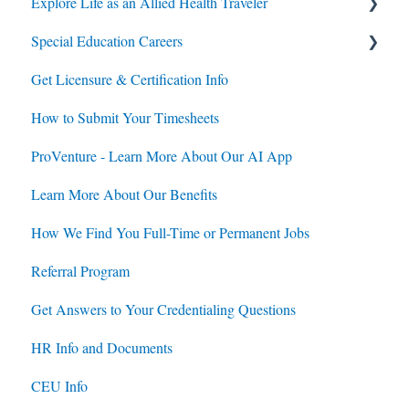
Explore Life as an Allied Health Traveler
Special Education Careers
Contracts
Get Licensure & Certification Info
Housing
Housing
How to Submit Your Timesheets
Jobs
Jobs
ProVenture - Learn More About Our AI App
Contracts
Learn More About Our Benefits
How We Find You Full-Time or Permanent Jobs
Referral Program
Get Answers to Your Credentialing Questions
HR Info and Documents
CEU Info