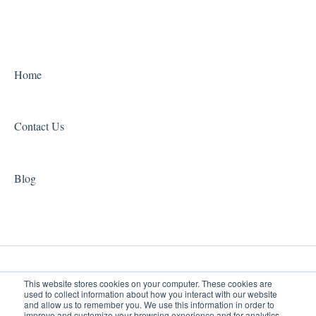
Home
Contact Us
Blog
This website stores cookies on your computer. These cookies are
used to collect information about how you interact with our website
and allow us to remember you. We use this information in order to
improve and customize your browsing experience and for analytics