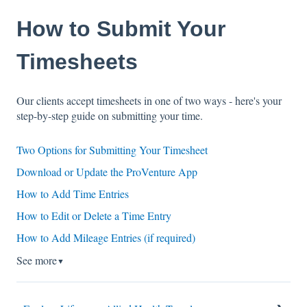
How to Submit Your
Timesheets
Our clients accept timesheets in one of two ways - here's your
step-by-step guide on submitting your time.
Two Options for Submitting Your Timesheet
Download or Update the ProVenture App
How to Add Time Entries
How to Edit or Delete a Time Entry
How to Add Mileage Entries (if required)
See more
▼