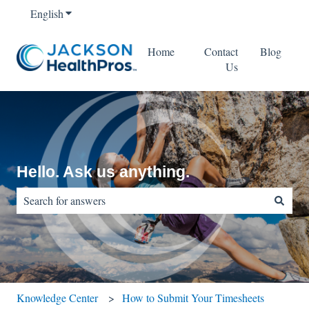
English
Show submenu for translations
Home
Contact
Blog
Us
Hello. Ask us anything.
There are no suggestions because the search field is empty.
Knowledge Center
How to Submit Your Timesheets