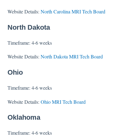
Website Details:
North Carolina MRI Tech Board
North Dakota
Timeframe: 4-6 weeks
Website Details:
North Dakota MRI Tech Board
Ohio
Timeframe: 4-6 weeks
Website Details:
Ohio MRI Tech Board
Oklahoma
Timeframe: 4-6 weeks