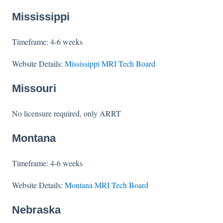
Mississippi
Timeframe: 4-6 weeks
Website Details:
Mississippi MRI Tech Board
Missouri
No licensure required, only ARRT
Montana
Timeframe: 4-6 weeks
Website Details:
Montana MRI Tech Board
Nebraska