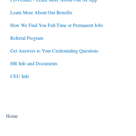
Learn More About Our Benefits
How We Find You Full-Time or Permanent Jobs
Referral Program
Get Answers to Your Credentialing Questions
HR Info and Documents
CEU Info
Home