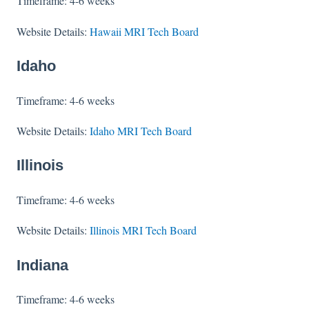
Timeframe: 4-6 weeks
Website Details:
Hawaii MRI Tech Board
Idaho
Timeframe: 4-6 weeks
Website Details:
Idaho MRI Tech Board
Illinois
Timeframe: 4-6 weeks
Website Details:
Illinois MRI Tech Board
Indiana
Timeframe: 4-6 weeks