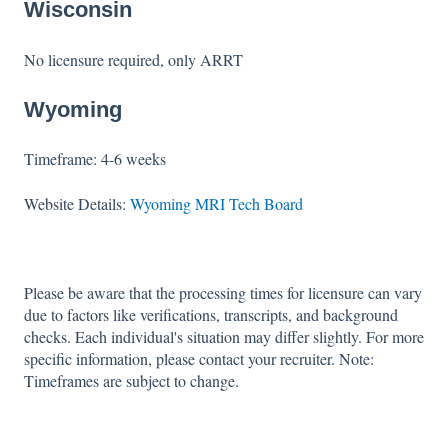
Wisconsin
No licensure required, only ARRT
Wyoming
Timeframe: 4-6 weeks
Website Details:
Wyoming MRI Tech Board
Please be aware that the processing times for licensure can vary
due to factors like verifications, transcripts, and background
checks. Each individual's situation may differ slightly. For more
specific information, please contact your recruiter. Note:
Timeframes are subject to change.