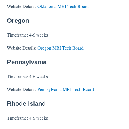
Website Details:
Oklahoma MRI Tech Board
Oregon
Timeframe: 4-6 weeks
Website Details:
Oregon MRI Tech Board
Pennsylvania
Timeframe: 4-6 weeks
Website Details:
Pennsylvania MRI Tech Board
Rhode Island
Timeframe: 4-6 weeks