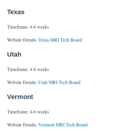
Texas
Timeframe: 4-6 weeks
Website Details:
Texas MRI Tech Board
Utah
Timeframe: 4-6 weeks
Website Details:
Utah MRI Tech Board
Vermont
Timeframe: 4-6 weeks
Website Details:
Vermont MRI Tech Board