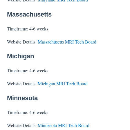
Massachusetts
Timeframe: 4-6 weeks
Website Details:
Massachusetts MRI Tech Board
Michigan
Timeframe: 4-6 weeks
Website Details:
Michigan MRI Tech Board
Minnesota
Timeframe: 4-6 weeks
Website Details:
Minnesota MRI Tech Board