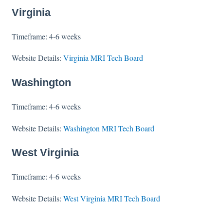
Virginia
Timeframe: 4-6 weeks
Website Details:
Virginia MRI Tech Board
Washington
Timeframe: 4-6 weeks
Website Details:
Washington MRI Tech Board
West Virginia
Timeframe: 4-6 weeks
Website Details:
West Virginia MRI Tech Board