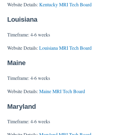
Website Details:
Kentucky MRI Tech Board
Louisiana
Timeframe: 4-6 weeks
Website Details:
Louisiana MRI Tech Board
Maine
Timeframe: 4-6 weeks
Website Details:
Maine MRI Tech Board
Maryland
Timeframe: 4-6 weeks
Website Details:
Maryland MRI Tech Board