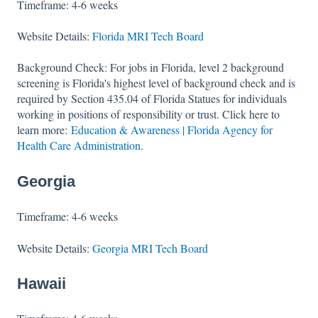
Timeframe: 4-6 weeks
Website Details:
Florida MRI Tech Board
Background Check: For jobs in Florida, level 2 background
screening is Florida's highest level of background check and is
required by Section 435.04 of Florida Statues for individuals
working in positions of responsibility or trust. Click here to
learn more:
Education & Awareness | Florida Agency for
Health Care Administration
.
Georgia
Timeframe: 4-6 weeks
Website Details:
Georgia MRI Tech Board
Hawaii