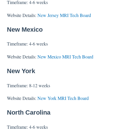
Timeframe: 4-6 weeks
Website Details:
New Jersey MRI Tech Board
New Mexico
Timeframe: 4-6 weeks
Website Details:
New Mexico MRI Tech Board
New York
Timeframe: 8-12 weeks
Website Details:
New York MRI Tech Board
North Carolina
Timeframe: 4-6 weeks