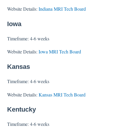
Website Details:
Indiana MRI Tech Board
Iowa
Timeframe: 4-6 weeks
Website Details:
Iowa MRI Tech Board
Kansas
Timeframe: 4-6 weeks
Website Details:
Kansas MRI Tech Board
Kentucky
Timeframe: 4-6 weeks