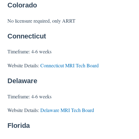
Colorado
No licensure required, only ARRT
Connecticut
Timeframe: 4-6 weeks
Website Details:
Connecticut MRI Tech Board
Delaware
Timeframe: 4-6 weeks
Website Details:
Delaware MRI Tech Board
Florida