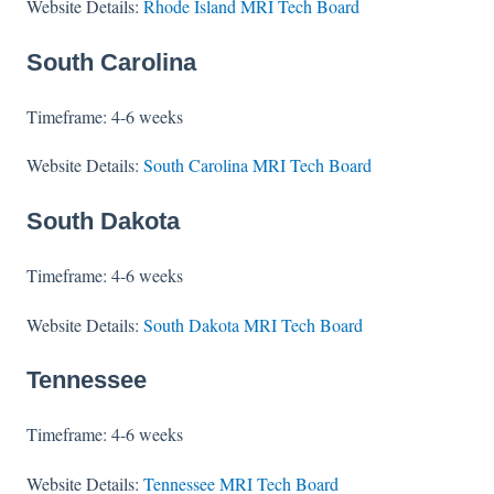
Website Details:
Rhode Island MRI Tech Board
South Carolina
Timeframe: 4-6 weeks
Website Details:
South Carolina MRI Tech Board
South Dakota
Timeframe: 4-6 weeks
Website Details:
South Dakota MRI Tech Board
Tennessee
Timeframe: 4-6 weeks
Website Details:
Tennessee MRI Tech Board