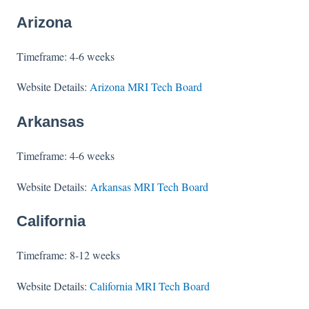
Arizona
Timeframe: 4-6 weeks
Website Details:
Arizona MRI Tech Board
Arkansas
Timeframe: 4-6 weeks
Website Details:
Arkansas MRI Tech Board
California
Timeframe: 8-12 weeks
Website Details:
California MRI Tech Board