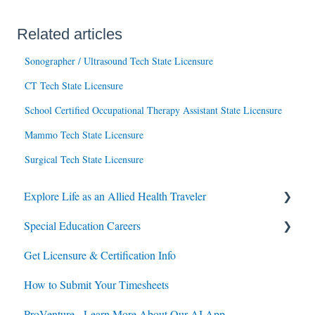
Related articles
Sonographer / Ultrasound Tech State Licensure
CT Tech State Licensure
School Certified Occupational Therapy Assistant State Licensure
Mammo Tech State Licensure
Surgical Tech State Licensure
Explore Life as an Allied Health Traveler
Special Education Careers
Contracts
Get Licensure & Certification Info
Housing
Housing
How to Submit Your Timesheets
Jobs
Jobs
ProVenture - Learn More About Our AI App
Contracts