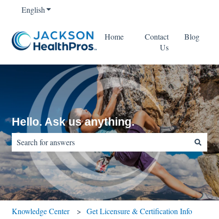
English
Show submenu for translations
Home
Contact
Blog
Us
Hello. Ask us anything.
There are no suggestions because the search field is empty.
Knowledge Center
Get Licensure & Certification Info