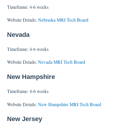
Timeframe: 4-6 weeks
Website Details:
Nebraska MRI Tech Board
Nevada
Timeframe: 4-6 weeks
Website Details:
Nevada MRI Tech Board
New Hampshire
Timeframe: 4-6 weeks
Website Details:
New Hampshire MRI Tech Board
New Jersey