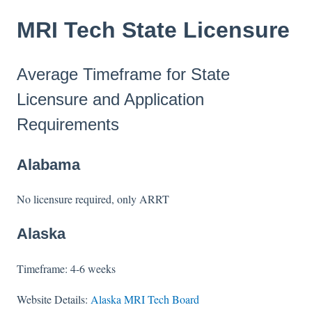
MRI Tech State Licensure
Average Timeframe for State
Licensure and Application
Requirements
Alabama
No licensure required, only ARRT
Alaska
Timeframe: 4-6 weeks
Website Details:
Alaska MRI Tech Board