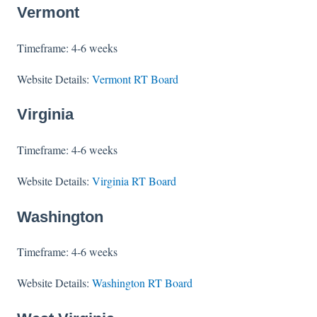
Vermont
Timeframe: 4-6 weeks
Website Details:
Vermont RT Board
Virginia
Timeframe: 4-6 weeks
Website Details:
Virginia RT Board
Washington
Timeframe: 4-6 weeks
Website Details:
Washington RT Board