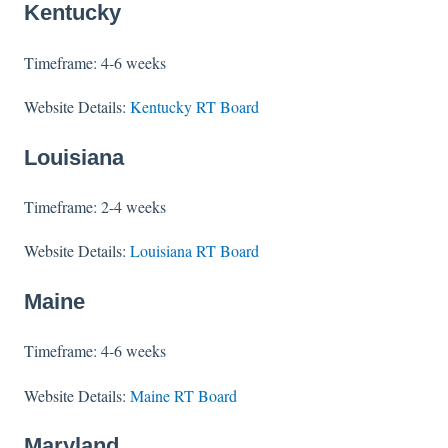
Kentucky
Timeframe: 4-6 weeks
Website Details:
Kentucky RT Board
Louisiana
Timeframe: 2-4 weeks
Website Details:
Louisiana RT Board
Maine
Timeframe: 4-6 weeks
Website Details:
Maine RT Board
Maryland