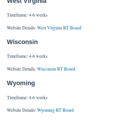
West Virginia
Timeframe: 4-6 weeks
Website Details:
West Virginia RT Board
Wisconsin
Timeframe: 4-6 weeks
Website Details:
Wisconsin RT Board
Wyoming
Timeframe: 4-6 weeks
Website Details:
Wyoming RT Board