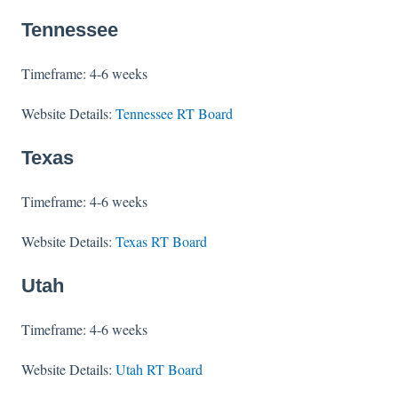
Tennessee
Timeframe: 4-6 weeks
Website Details:
Tennessee RT Board
Texas
Timeframe: 4-6 weeks
Website Details:
Texas RT Board
Utah
Timeframe: 4-6 weeks
Website Details:
Utah RT Board