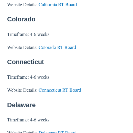
Website Details:
California RT Board
Colorado
Timeframe: 4-6 weeks
Website Details:
Colorado RT Board
Connecticut
Timeframe: 4-6 weeks
Website Details:
Connecticut RT Board
Delaware
Timeframe: 4-6 weeks
Website Details:
Delaware RT Board