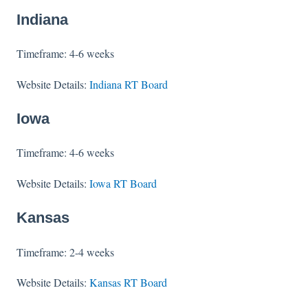
Indiana
Timeframe: 4-6 weeks
Website Details:
Indiana RT Board
Iowa
Timeframe: 4-6 weeks
Website Details:
Iowa RT Board
Kansas
Timeframe: 2-4 weeks
Website Details:
Kansas RT Board