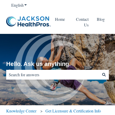
English
Show submenu for translations
Home
Contact
Blog
Us
Hello. Ask us anything.
There are no suggestions because the search field is empty.
Knowledge Center
Get Licensure & Certification Info