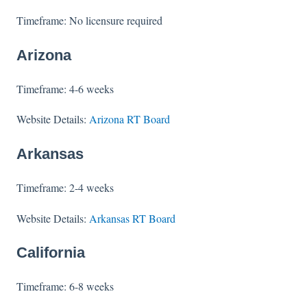
Timeframe: No licensure required
Arizona
Timeframe: 4-6 weeks
Website Details:
Arizona RT Board
Arkansas
Timeframe: 2-4 weeks
Website Details:
Arkansas RT Board
California
Timeframe: 6-8 weeks