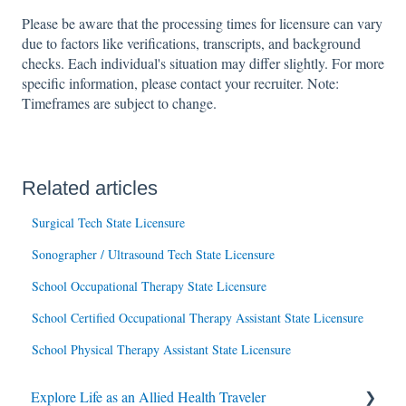
Please be aware that the processing times for licensure can vary
due to factors like verifications, transcripts, and background
checks. Each individual's situation may differ slightly. For more
specific information, please contact your recruiter. Note:
Timeframes are subject to change.
Related articles
Surgical Tech State Licensure
Sonographer / Ultrasound Tech State Licensure
School Occupational Therapy State Licensure
School Certified Occupational Therapy Assistant State Licensure
School Physical Therapy Assistant State Licensure
Explore Life as an Allied Health Traveler