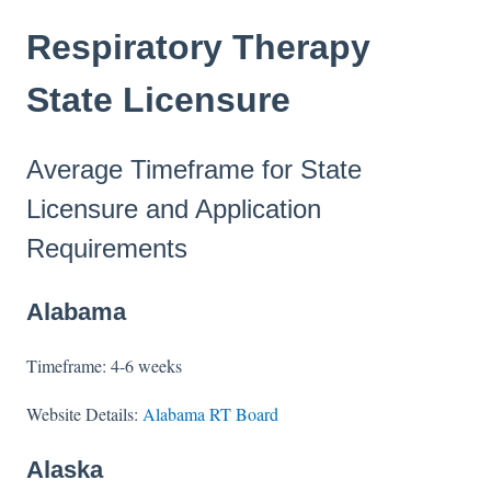
Respiratory Therapy
State Licensure
Average Timeframe for State
Licensure and Application
Requirements
Alabama
Timeframe: 4-6 weeks
Website Details:
Alabama RT Board
Alaska