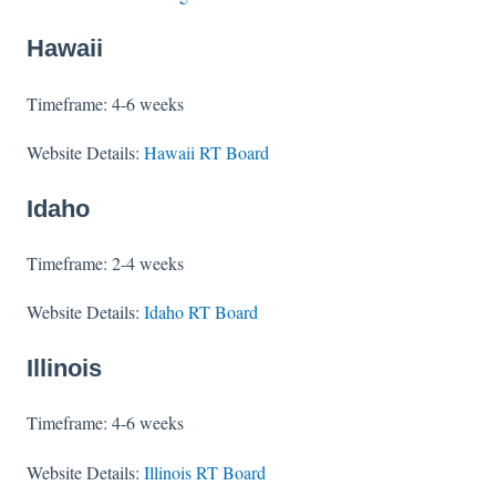
Hawaii
Timeframe: 4-6 weeks
Website Details:
Hawaii RT Board
Idaho
Timeframe: 2-4 weeks
Website Details:
Idaho RT Board
Illinois
Timeframe: 4-6 weeks
Website Details:
Illinois RT Board