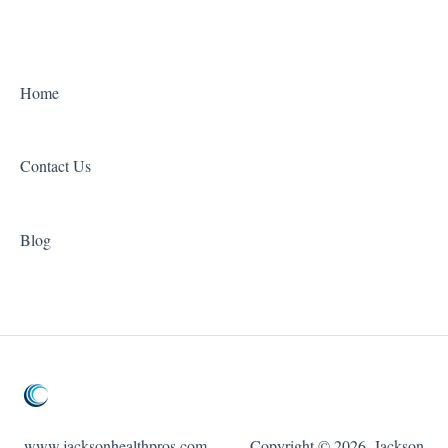
Home
Contact Us
Blog
www.jacksonhealthpros.com
Copyright © 2026, Jackson