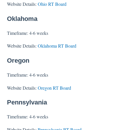
Website Details:
Ohio RT Board
Oklahoma
Timeframe: 4-6 weeks
Website Details:
Oklahoma RT Board
Oregon
Timeframe: 4-6 weeks
Website Details:
Oregon RT Board
Pennsylvania
Timeframe: 4-6 weeks
Website Details:
Pennsylvania RT Board