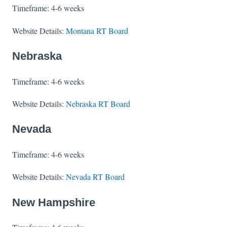
Timeframe: 4-6 weeks
Website Details:
Montana RT Board
Nebraska
Timeframe: 4-6 weeks
Website Details:
Nebraska RT Board
Nevada
Timeframe: 4-6 weeks
Website Details:
Nevada RT Board
New Hampshire