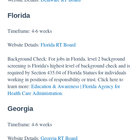
Florida
Timeframe: 4-6 weeks
Website Details:
Florida RT Board
Background Check: For jobs in Florida, level 2 background
screening is Florida's highest level of background check and is
required by Section 435.04 of Florida Statues for individuals
working in positions of responsibility or trust. Click here to
learn more:
Education & Awareness | Florida Agency for
Health Care Administration
.
Georgia
Timeframe: 4-6 weeks
Website Details:
Georgia RT Board