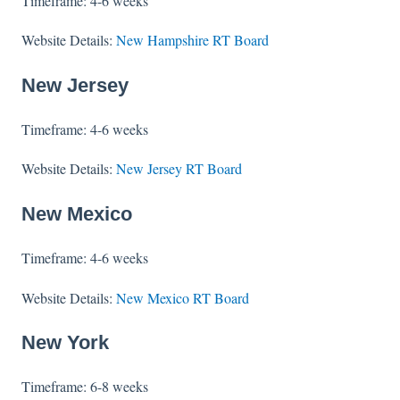
Timeframe: 4-6 weeks
Website Details:
New Hampshire RT Board
New Jersey
Timeframe: 4-6 weeks
Website Details:
New Jersey RT Board
New Mexico
Timeframe: 4-6 weeks
Website Details:
New Mexico RT Board
New York
Timeframe: 6-8 weeks