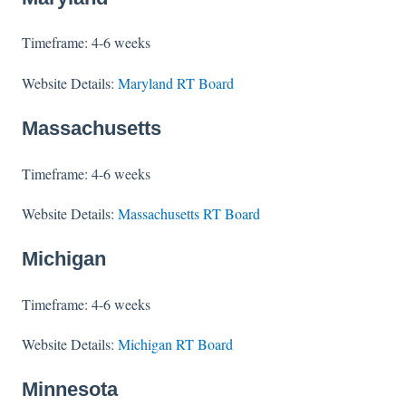
Timeframe: 4-6 weeks
Website Details:
Maryland RT Board
Massachusetts
Timeframe: 4-6 weeks
Website Details:
Massachusetts RT Board
Michigan
Timeframe: 4-6 weeks
Website Details:
Michigan RT Board
Minnesota