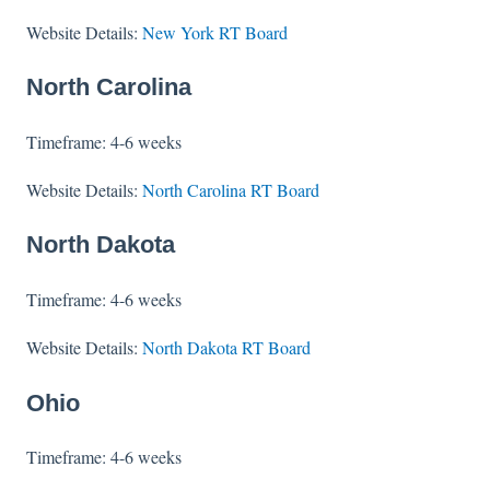
Website Details:
New York RT Board
North Carolina
Timeframe: 4-6 weeks
Website Details:
North Carolina RT Board
North Dakota
Timeframe: 4-6 weeks
Website Details:
North Dakota RT Board
Ohio
Timeframe: 4-6 weeks