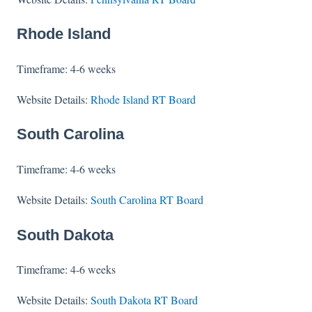
Rhode Island
Timeframe: 4-6 weeks
Website Details:
Rhode Island RT Board
South Carolina
Timeframe: 4-6 weeks
Website Details:
South Carolina RT Board
South Dakota
Timeframe: 4-6 weeks
Website Details:
South Dakota RT Board