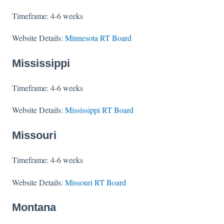
Timeframe: 4-6 weeks
Website Details:
Minnesota RT Board
Mississippi
Timeframe: 4-6 weeks
Website Details:
Mississippi RT Board
Missouri
Timeframe: 4-6 weeks
Website Details:
Missouri RT Board
Montana