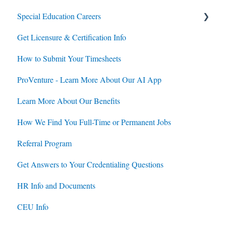
Special Education Careers
Contracts
Get Licensure & Certification Info
Housing
Housing
How to Submit Your Timesheets
Jobs
Jobs
ProVenture - Learn More About Our AI App
Contracts
Learn More About Our Benefits
How We Find You Full-Time or Permanent Jobs
Referral Program
Get Answers to Your Credentialing Questions
HR Info and Documents
CEU Info