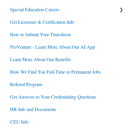
Special Education Careers
Get Licensure & Certification Info
Housing
How to Submit Your Timesheets
Jobs
ProVenture - Learn More About Our AI App
Contracts
Learn More About Our Benefits
How We Find You Full-Time or Permanent Jobs
Referral Program
Get Answers to Your Credentialing Questions
HR Info and Documents
CEU Info