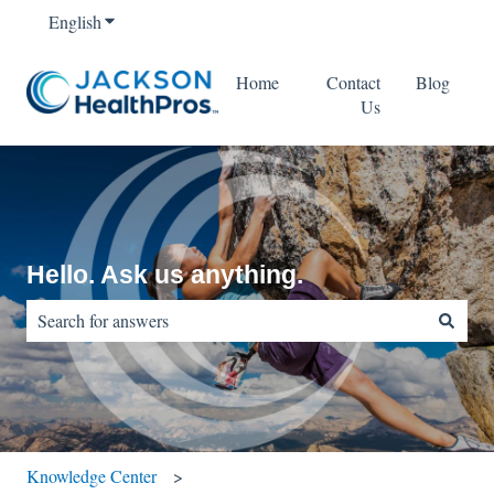
English
Show submenu for translations
Home
Contact
Blog
Us
Hello. Ask us anything.
There are no suggestions because the search field is empty.
Knowledge Center