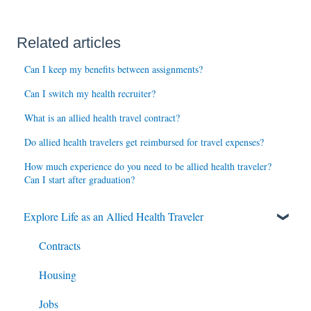
Related articles
Can I keep my benefits between assignments?
Can I switch my health recruiter?
What is an allied health travel contract?
Do allied health travelers get reimbursed for travel expenses?
How much experience do you need to be allied health traveler?
Can I start after graduation?
Explore Life as an Allied Health Traveler
Contracts
Housing
Jobs