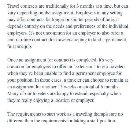
Travel contracts are traditionally for 3 months at a time, but can
vary depending on the assignment. Employers in any setting
may offer contracts for longer or shorter periods of time, it
depends entirely on the needs and preferences of the individual
employers. It's not uncommon for an employer to also offer a
temp-to-hire contract, for travelers hoping to land a permanent,
full-time job.
Once an assignment (or contract) is completed, it's very
common for employers to offer an "extension" to our travelers
when they've been unable to find a permanent employee for
your position. In those cases, a traveler can choose to remain at
an assignment for another 13 weeks or a total of 6 months.
Many of our travelers are happy to extend, especially when
they're really enjoying a location or employer.
The requirements to start work as a traveling therapist are no
different than the requirements for taking a staff position.