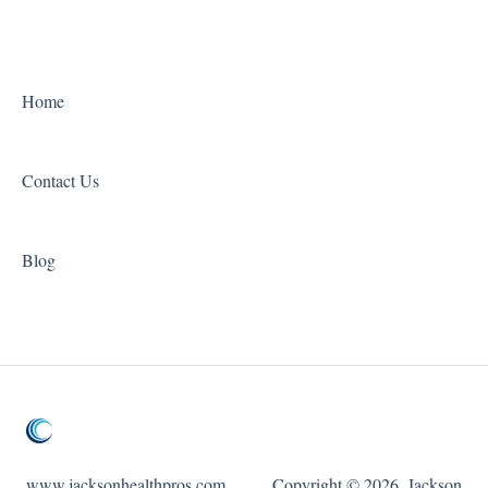
Home
Contact Us
Blog
www.jacksonhealthpros.com
Copyright © 2026, Jackson