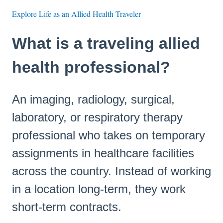
Explore Life as an Allied Health Traveler
What is a traveling allied
health professional?
An imaging, radiology, surgical,
laboratory, or respiratory therapy
professional who takes on temporary
assignments in healthcare facilities
across the country. Instead of working
in a location long-term, they work
short-term contracts.