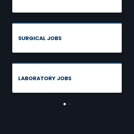
SEARCH JOBS
SURGICAL JOBS
SEARCH JOBS
LABORATORY JOBS
SEARCH JOBS