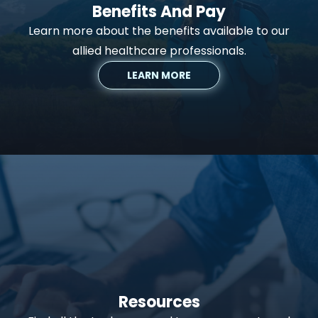
Benefits And Pay
Learn more about the benefits available to our
allied healthcare professionals.
LEARN MORE
Resources