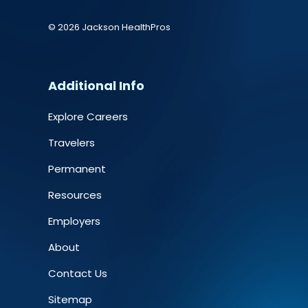
© 2026 Jackson HealthPros
Additional Info
Explore Careers
Travelers
Permanent
Resources
Employers
About
Contact Us
Sitemap