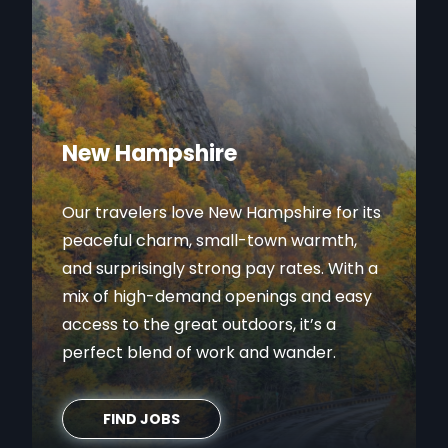
New Hampshire
Our travelers love New Hampshire for its
peaceful charm, small-town warmth,
and surprisingly strong pay rates. With a
mix of high-demand openings and easy
access to the great outdoors, it’s a
perfect blend of work and wander.
FIND JOBS