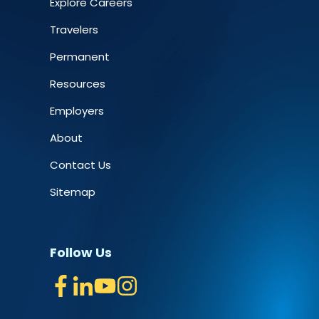
Explore Careers
Travelers
Permanent
Resources
Employers
About
Contact Us
Sitemap
Follow Us