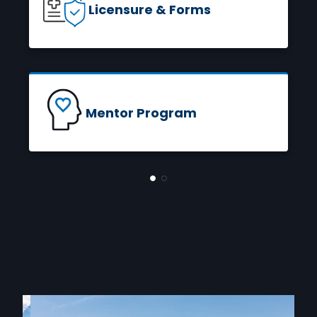
Licensure & Forms
READ MORE
Mentor Program
READ MORE