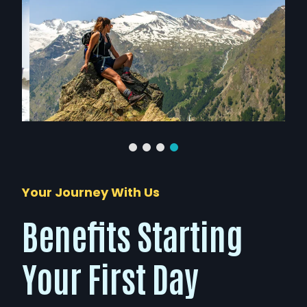
Your Journey With Us
Benefits Starting
Your First Day