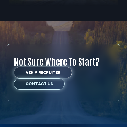
Not Sure Where To Start?
ASK A RECRUITER
CONTACT US