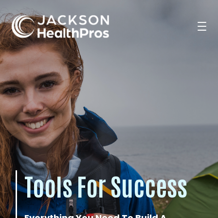
Search Jobs
For Professionals
For Employers
Tools For Success
Resources
Everything You Need To Build A