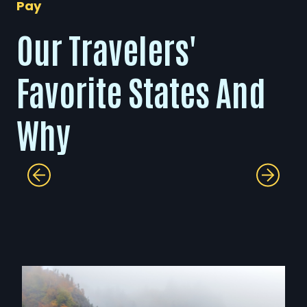
Pay
Our Travelers'
Favorite States And
Why