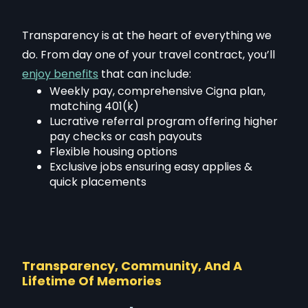
Transparency is at the heart of everything we
do. From day one of your travel contract, you’ll
enjoy benefits
that can include:
Weekly pay, comprehensive Cigna plan,
matching 401(k)
Lucrative referral program offering higher
pay checks or cash payouts
Flexible housing options
Exclusive jobs ensuring easy applies &
quick placements
Transparency, Community, And A
Lifetime Of Memories