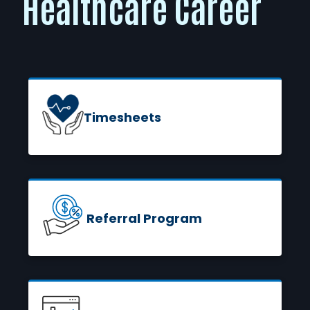
Healthcare Career
Timesheets
READ MORE
Referral Program
READ MORE