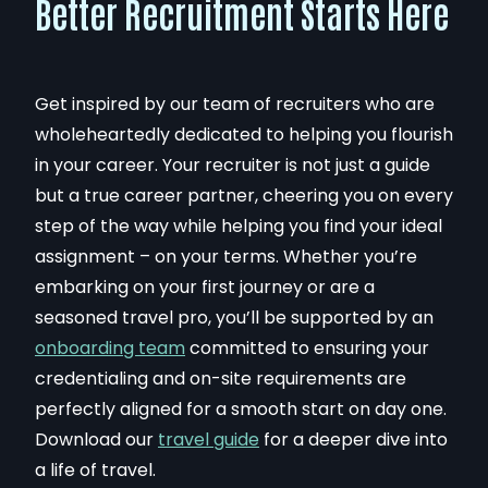
Better Recruitment Starts Here
Get inspired by our team of recruiters who are
wholeheartedly dedicated to helping you flourish
in your career. Your recruiter is not just a guide
but a true career partner, cheering you on every
step of the way while helping you find your ideal
assignment – on your terms. Whether you’re
embarking on your first journey or are a
seasoned travel pro, you’ll be supported by an
onboarding team
committed to ensuring your
credentialing and on-site requirements are
perfectly aligned for a smooth start on day one.
Download our
travel guide
for a deeper dive into
a life of travel
.