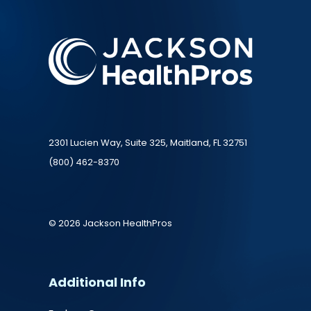
2301 Lucien Way, Suite 325, Maitland, FL 32751
(800) 462-8370
© 2026 Jackson HealthPros
Additional Info