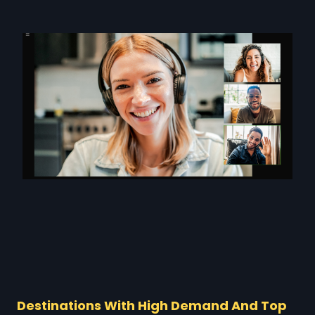
Destinations With High Demand And Top