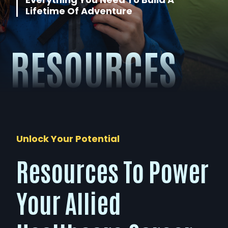
Lifetime Of Adventure
About
RESOURCES
Contact
Unlock Your Potential
Resources To Power
Your Allied