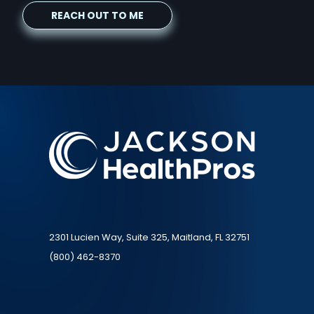
2301 Lucien Way, Suite 325, Maitland, FL 32751
(800) 462-8370