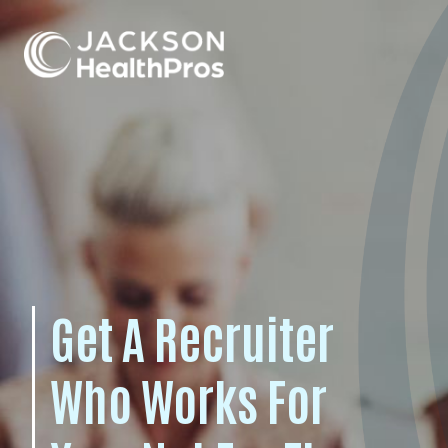
For Professionals
For Employers
Get A Recruiter
Who Works For