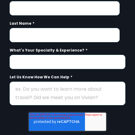
Last Name
*
What's Your Specialty & Experience?
*
Let Us Know How We Can Help
*