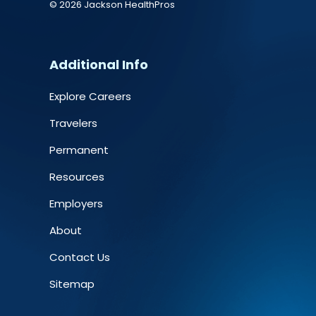
© 2026 Jackson HealthPros
Additional Info
Explore Careers
Travelers
Permanent
Resources
Employers
About
Contact Us
Sitemap