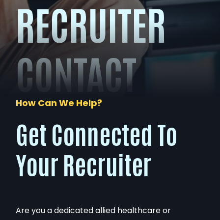
RECRUITER
CONTACT
How Can We Help?
Get Connected To
Your Recruiter
Are you a dedicated allied healthcare or