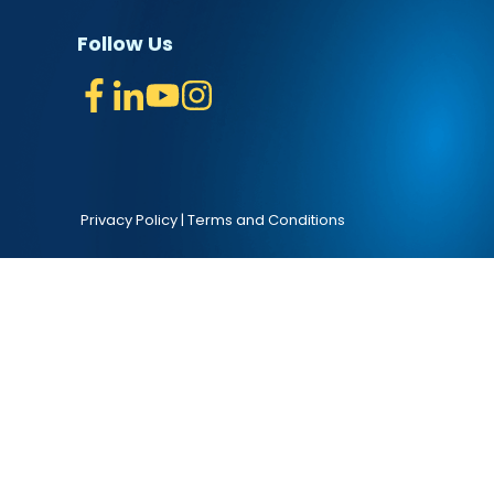
Follow Us
Privacy Policy
|
Terms and Conditions