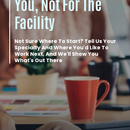
You, Not For The
Facility
Not Sure Where To Start? Tell Us Your
Specialty And Where You'd Like To
Work Next, And We'll Show You
What's Out There