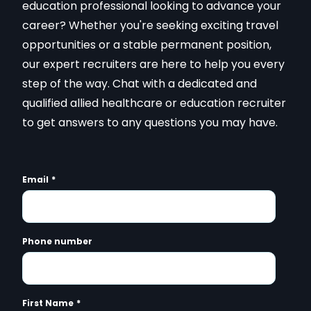
education professional looking to advance your
career? Whether you're seeking exciting travel
opportunities or a stable permanent position,
our expert recruiters are here to help you every
step of the way. Chat with a dedicated and
qualified allied healthcare or education recruiter
to get answers to any questions you may have.
Email
*
Phone number
First Name
*