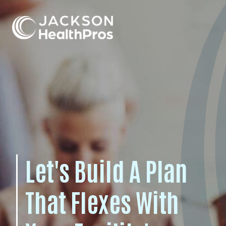
For Professionals
For Employers
Let's Build A Plan
That Flexes With