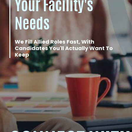
Your Facility's
Needs
We Fill Allied Roles Fast, With
Candidates You'll Actually Want To
Keep