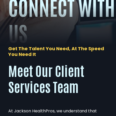
CONNECT WITH
US
Get The Talent You Need, At The Speed
You Need It
Meet Our Client
Services Team
At Jackson HealthPros, we understand that