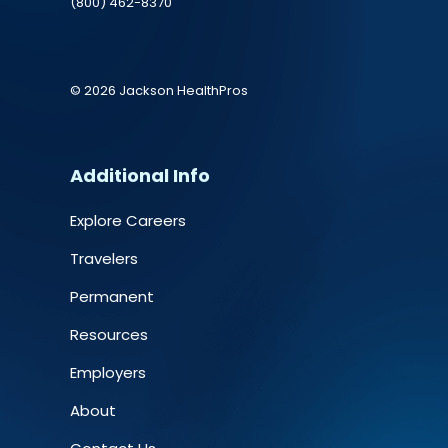
(800) 462-8370
© 2026 Jackson HealthPros
Additional Info
Explore Careers
Travelers
Permanent
Resources
Employers
About