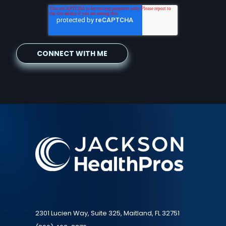
2301 Lucien Way, Suite 325, Maitland, FL 32751