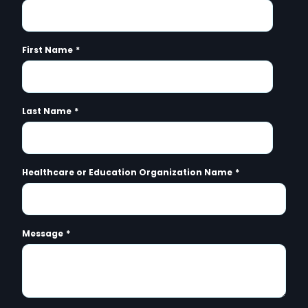
First Name
*
Last Name
*
Healthcare or Education Organization Name
*
Message
*