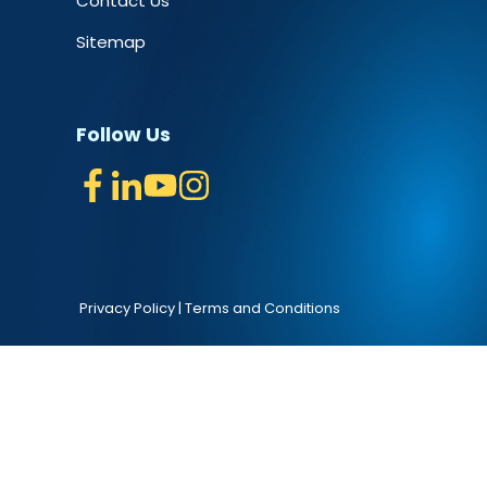
Contact Us
Sitemap
Follow Us
Privacy Policy
|
Terms and Conditions