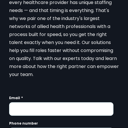
every healthcare provider has unique staffing
needs — and that timing is everything. That's
why we pair one of the industry's largest
networks of allied health professionals with a
process built for speed, so you get the right
talent exactly when you need it. Our solutions
help you fill roles faster without compromising
on quality. Talk with our experts today and learn
more about how the right partner can empower
your team.
Email
*
Phone number