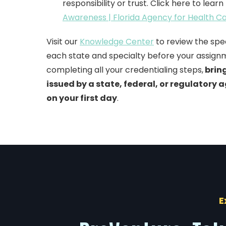
responsibility or trust. Click here to lear
Awareness | Florida Agency for Health C
Visit our
Knowledge Center
to review the spe
each state and specialty before your assign
completing all your credentialing step
s,
bring
issued by a state, federal, or regulatory a
on your first day
.
E