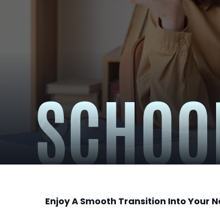
SCHOO
Enjoy A Smooth Transition Into Your 