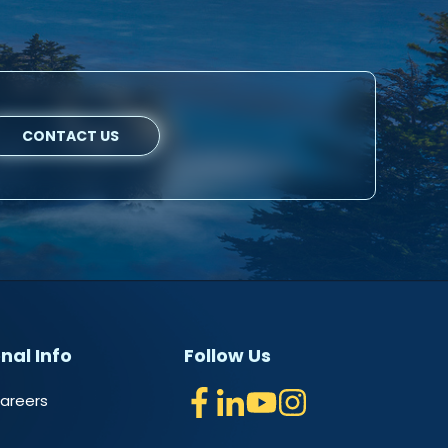
CONTACT US
nal Info
Follow Us
Careers