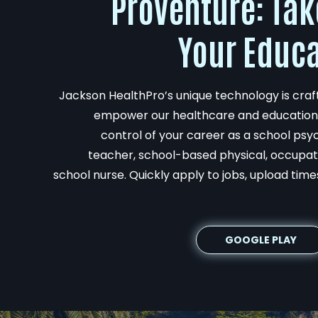
ProVenture: Tak
Your Educa
Jackson HealthPro’s unique technology is crafte
empower our healthcare and education 
control of your career as a school psyc
teacher, school-based physical, occupati
school nurse. Quickly apply to jobs, upload time
GOOGLE PLAY