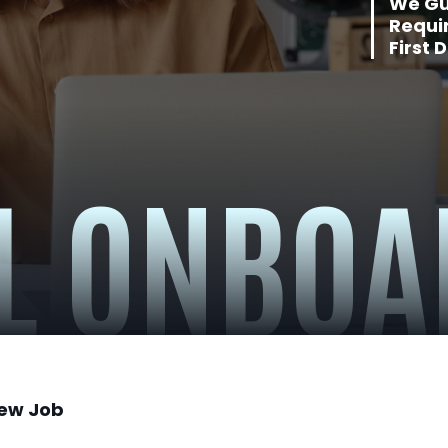
We Gu
Requi
First 
L ONBOA
New Job