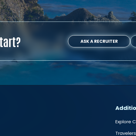
tart?
ASK A RECRUITER
Additio
Explore 
Travelers