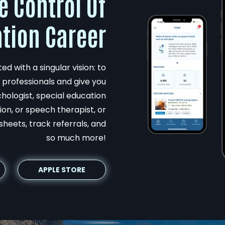
e Control Of
tion Career
d with a singular vision: to
professionals and give you
hologist, special education
on, or speech therapist, or
sheets, track referrals, and
so much more!
APPLE STORE