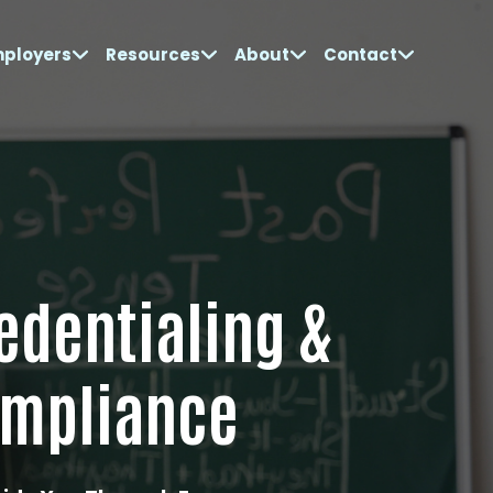
mployers
Resources
About
Contact
edentialing &
mpliance