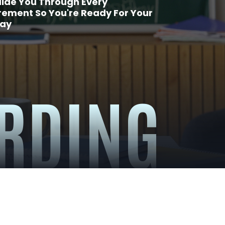
ide You Through Every
rement So You're Ready For Your
Day
RDING