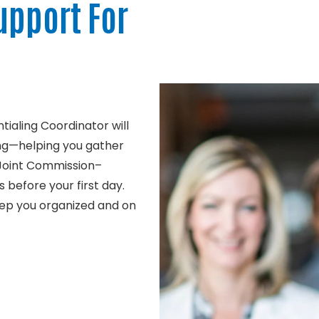
upport For
ialing Coordinator will
ng—helping you gather
 Joint Commission–
 before your first day.
eep you organized and on