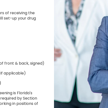
rs of receiving the
ll set-up your drug
of front & back, signed)
If applicable)
)
ening is Florida's
 required by Section
orking in positions of