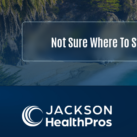
Not Sure Where To S