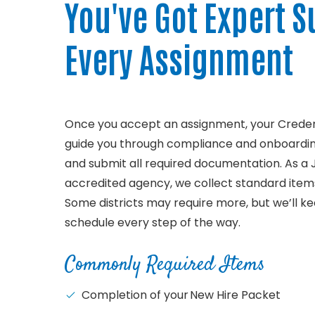
You've Got Expert S
Every Assignment
Once you accept an assignment, your Credent
guide you through compliance and onboardi
and submit all required documentation. As a
accredited agency, we collect standard items
Some districts may require more, but we’ll k
schedule every step of the way.
Commonly Required Items
Completion of your New Hire Packet