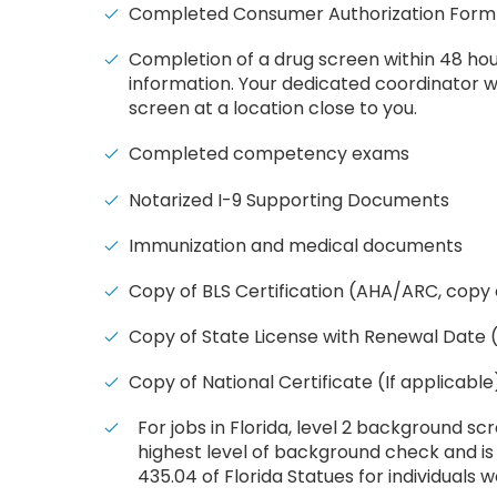
Completed Consumer Authorization Form
Completion of a drug screen within 48 hou
information. Your dedicated coordinator wi
screen at a location close to you.
Completed competency exams
Notarized I-9 Supporting Documents
Immunization and medical documents
Copy of BLS Certification (AHA/ARC, copy 
Copy of State License with Renewal Date (
Copy of National Certificate (If applicable
For jobs in Florida, l
evel 2 background scre
highest level of background check and is
435.04 of Florida Statues for individuals w