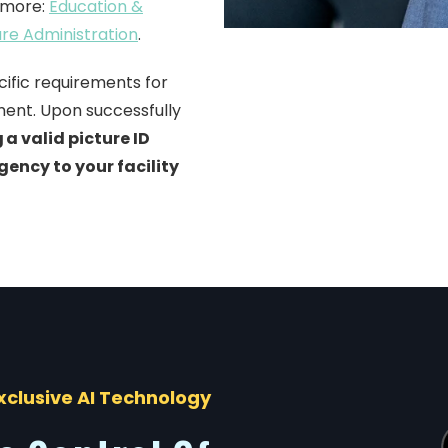
n more:
Education &
are Administration
.
cific requirements for
ment.
Upon successfully
 a valid picture ID
gency to your facility
xclusive AI Technology