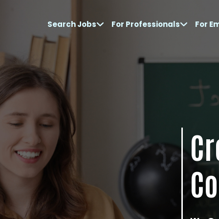
Search Jobs
For Professionals
For E
Cr
Co