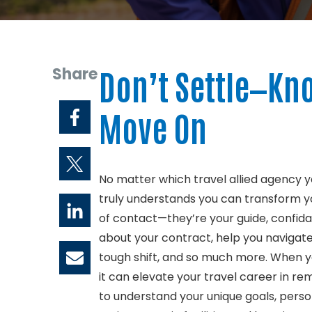
Share
Don’t Settle—Kno
Move On
No matter which travel allied agency y
truly understands you can transform you
of contact—they’re your guide, confid
about your contract, help you navigate
tough shift, and so much more. When yo
it can elevate your travel career in 
to understand your unique goals, perso