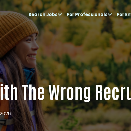
Search Jobs
For Professionals
For E
With The Wrong Recr
 2026