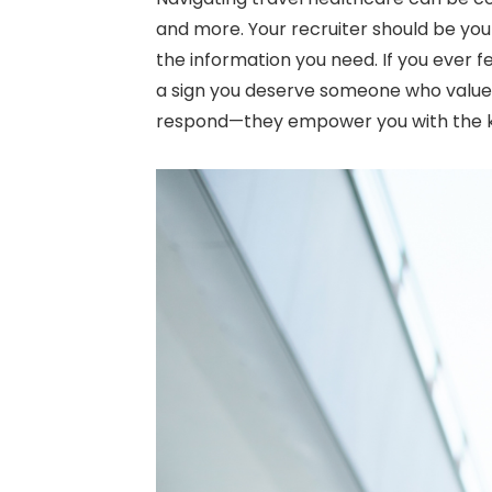
and more. Your recruiter should be yo
the information you need. If you ever f
a sign you deserve someone who values 
respond—they empower you with the k