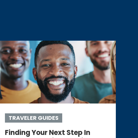
TRAVELER GUIDES
Finding Your Next Step In