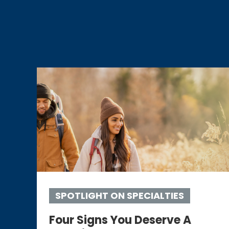
SPOTLIGHT ON SPECIALTIES
Four Signs You Deserve A