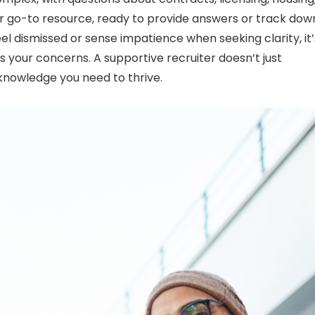
ur go-to resource, ready to provide answers or track dow
eel dismissed or sense impatience when seeking clarity, it’
your concerns. A supportive recruiter doesn’t just
nowledge you need to thrive.