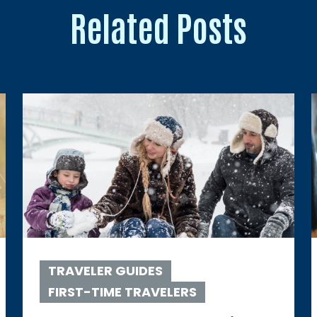
Related Posts
TRAVELER GUIDES
FIRST-TIME TRAVELERS