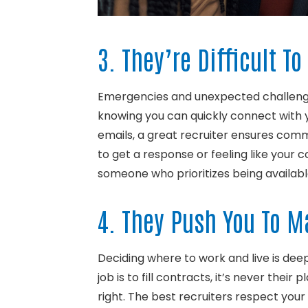
3. They’re Difficult T
Emergencies and unexpected challenges
knowing you can quickly connect with yo
emails, a great recruiter ensures commu
to get a response or feeling like your 
someone who prioritizes being availa
4. They Push You To 
Deciding where to work and live is dee
job is to fill contracts, it’s never thei
right. The best recruiters respect your