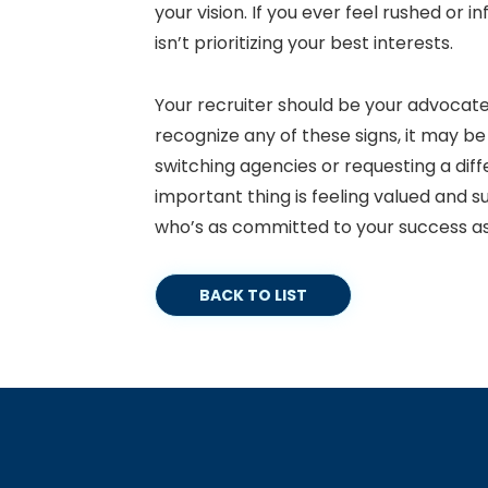
your vision. If you ever feel rushed or in
isn’t prioritizing your best interests.
Your recruiter should be your advocate
recognize any of these signs, it may b
switching agencies or requesting a diff
important thing is feeling valued and s
who’s as committed to your success as
BACK TO LIST