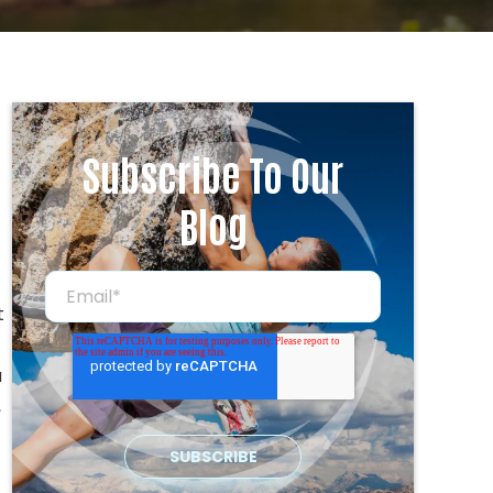
Subscribe To Our
Blog
t
a
,