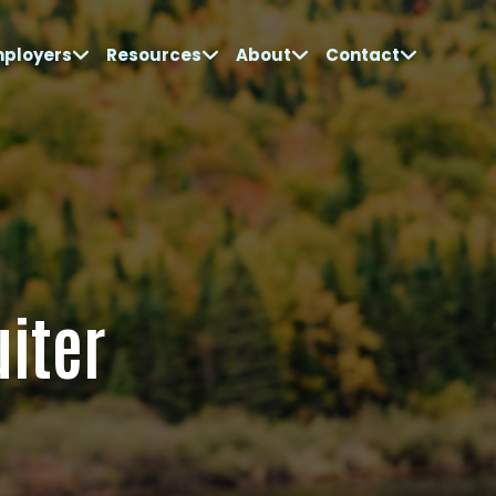
mployers
Resources
About
Contact
uiter