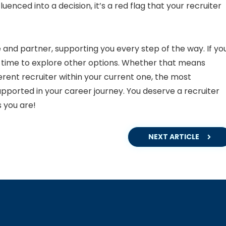
fluenced into a decision, it’s a red flag that your recruiter
 and partner, supporting you every step of the way. If yo
e time to explore other options. Whether that means
erent recruiter within your current one, the most
upported in your career journey. You deserve a recruiter
 you are!
NEXT ARTICLE