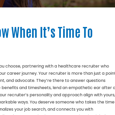
w When It’s Time To
ou choose, partnering with a healthcare recruiter who
r career journey. Your recruiter is more than just a poin
ant, and advocate. They’re there to answer questions
 benefits and timesheets, lend an empathetic ear after 
ur recruiter’s personality and approach align with yours
remarkable ways. You deserve someone who takes the time
nalizes your job search, and connects you with