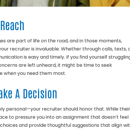
o Reach
 are part of life on the road, and in those moments,
ur recruiter is invaluable. Whether through calls, texts, 
nication is easy and timely. If you find yourself strugglin
concerns are left unheard, it might be time to seek
ble when you need them most.
Make A Decision
ply personal—your recruiter should honor that. While thei
r place to pressure you into an assignment that doesn’t feel
 choices and provide thoughtful suggestions that align wi