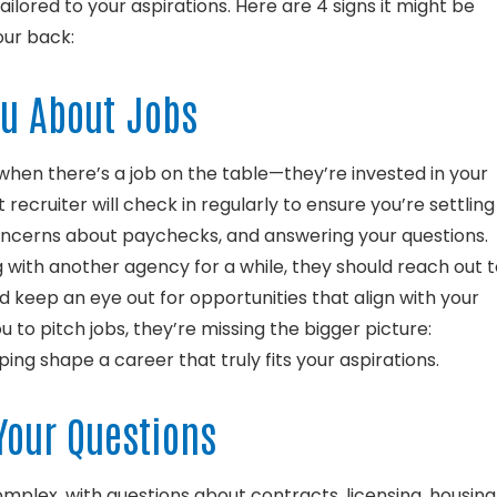
tailored to your aspirations. Here are 4 signs it might be
our back:
ou About Jobs
 when there’s a job on the table—they’re invested in your
 recruiter will check in regularly to ensure you’re settling
oncerns about paychecks, and answering your questions.
g with another agency for a while, they should reach out 
d keep an eye out for opportunities that align with your
ou to pitch jobs, they’re missing the bigger picture:
ng shape a career that truly fits your aspirations.
Your Questions
mplex, with questions about contracts, licensing, housing