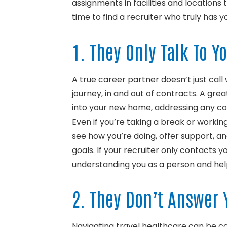
assignments in facilities and locations 
time to find a recruiter who truly has y
1. They Only Talk To Y
A true career partner doesn’t just call
journey, in and out of contracts. A great
into your new home, addressing any c
Even if you’re taking a break or workin
see how you’re doing, offer support, an
goals. If your recruiter only contacts y
understanding you as a person and helpi
2. They Don’t Answer 
Navigating travel healthcare can be co