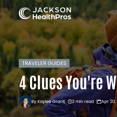
TRAVELER GUIDES
4 Clues You're 
By Kaylee Grant
2 min read
Apr 20,