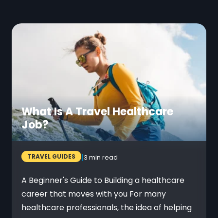
What Is A Travel Healthcare
Job?
|
TRAVEL GUIDES
3 min read
A Beginner's Guide to Building a healthcare
career that moves with you For many
healthcare professionals, the idea of helping