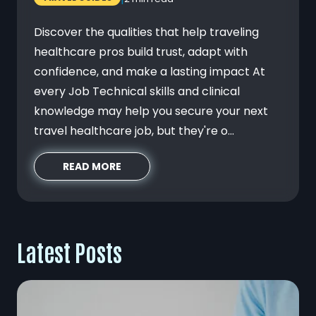
Discover the qualities that help traveling
healthcare pros build trust, adapt with
confidence, and make a lasting impact At
every Job Technical skills and clinical
knowledge may help you secure your next
travel healthcare job, but they're o...
READ MORE
Latest Posts