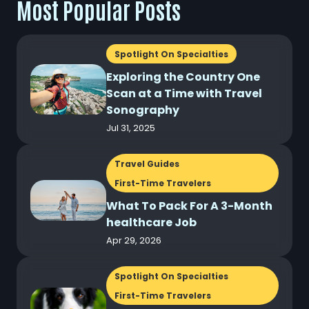
Most Popular Posts
Spotlight On Specialties
Exploring the Country One
Scan at a Time with Travel
Sonography
Jul 31, 2025
Travel Guides
First-Time Travelers
What To Pack For A 3-Month
healthcare Job
Apr 29, 2026
Spotlight On Specialties
First-Time Travelers