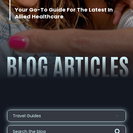
About
Your Go-T
o Guid
e For The Latest In
Allied Healthcare
Contact
BLOG ARTICLES