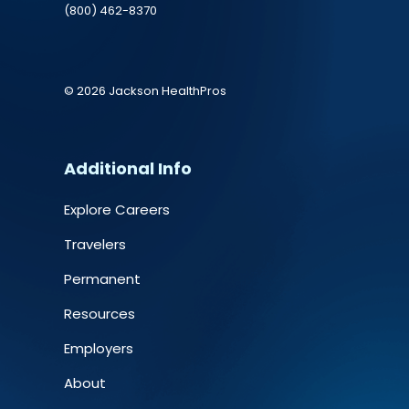
(800) 462-8370
© 2026 Jackson HealthPros
Additional Info
Explore Careers
Travelers
Permanent
Resources
Employers
About