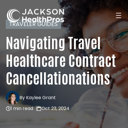
TRAVELER GUIDES
Navigating Travel
Search Jobs
Healthcare Contract
For Professionals
Cancellationations
For Employers
By Kaylee Grant
1 min read
Oct 23, 2024
Resources