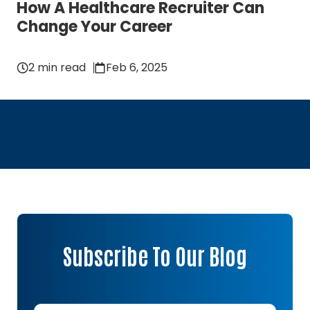
How A Healthcare Recruiter Can
Change Your Career
2 min read
Feb 6, 2025
Subscribe To Our Blog