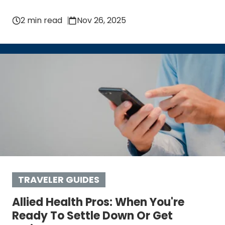
2 min read
Nov 26, 2025
TRAVELER GUIDES
Allied Health Pros: When You're
Ready To Settle Down Or Get