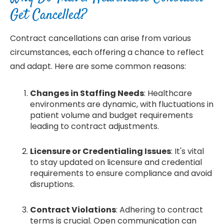
Get Cancelled?
Contract cancellations can arise from various
circumstances, each offering a chance to reflect
and adapt. Here are some common reasons:
Changes in Staffing Needs
: Healthcare
environments are dynamic, with fluctuations in
patient volume and budget requirements
leading to contract adjustments.
Licensure or Credentialing Issues
: It's vital
to stay updated on licensure and credential
requirements to ensure compliance and avoid
disruptions.
Contract Violations
: Adhering to contract
terms is crucial. Open communication can