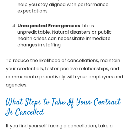
help you stay aligned with performance
expectations.
Unexpected Emergencies
: Life is
unpredictable. Natural disasters or public
health crises can necessitate immediate
changes in staffing.
To reduce the likelihood of cancellations, maintain
your credentials, foster positive relationships, and
communicate proactively with your employers and
agencies.
What Steps to Take If Your Contract
Is Cancelled
If you find yourself facing a cancellation, take a