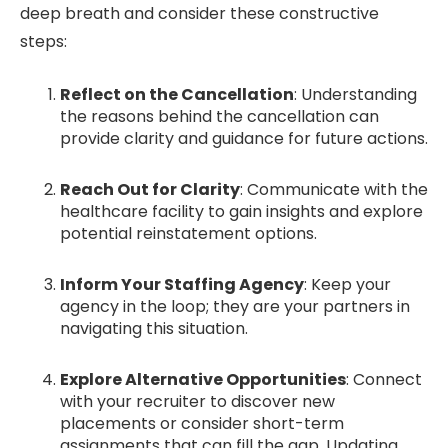
deep breath and consider these constructive
steps:
Reflect on the Cancellation
: Understanding
the reasons behind the cancellation can
provide clarity and guidance for future actions.
Reach Out for Clarity
: Communicate with the
healthcare facility to gain insights and explore
potential reinstatement options.
Inform Your Staffing Agency
: Keep your
agency in the loop; they are your partners in
navigating this situation.
Explore Alternative Opportunities
: Connect
with your recruiter to discover new
placements or consider short-term
assignments that can fill the gap. Updating