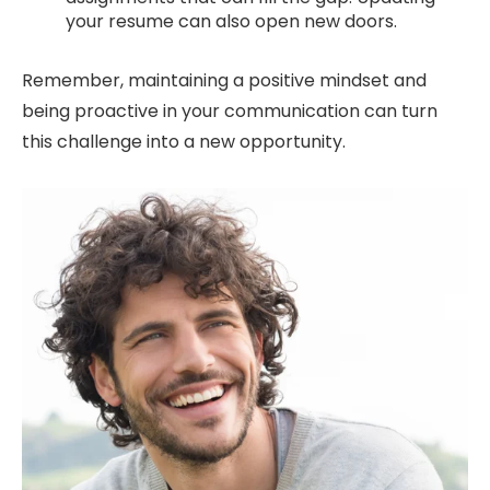
your resume can also open new doors.
Remember, maintaining a positive mindset and
being proactive in your communication can turn
this challenge into a new opportunity.