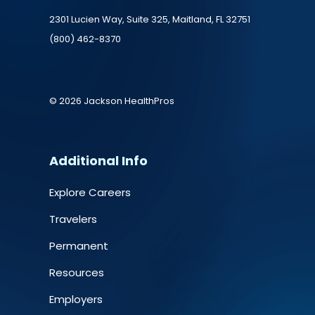
2301 Lucien Way, Suite 325, Maitland, FL 32751
(800) 462-8370
© 2026 Jackson HealthPros
Additional Info
Explore Careers
Travelers
Permanent
Resources
Employers