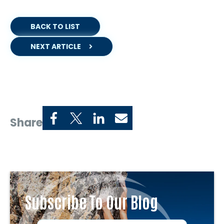
BACK TO LIST
NEXT ARTICLE
Share
Subscribe To Our Blog