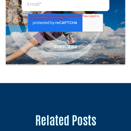
Related Posts