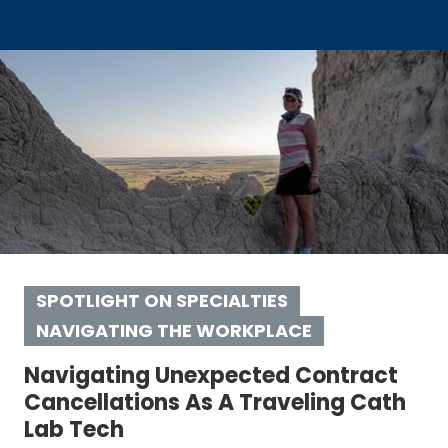
SPOTLIGHT ON SPECIALTIES
NAVIGATING THE WORKPLACE
Navigating Unexpected Contract
Cancellations As A Traveling Cath
Lab Tech