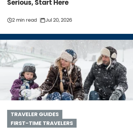
Serious, Start Here
2 min read
Jul 20, 2026
TRAVELER GUIDES
FIRST-TIME TRAVELERS