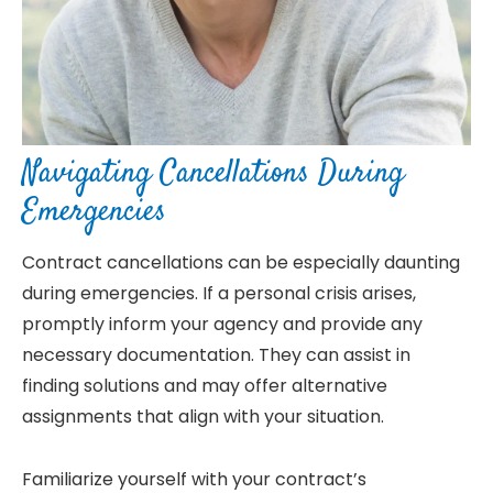
Navigating Cancellations During
Emergencies
Contract cancellations can be especially daunting
during emergencies. If a personal crisis arises,
promptly inform your agency and provide any
necessary documentation. They can assist in
finding solutions and may offer alternative
assignments that align with your situation.
Familiarize yourself with your contract’s