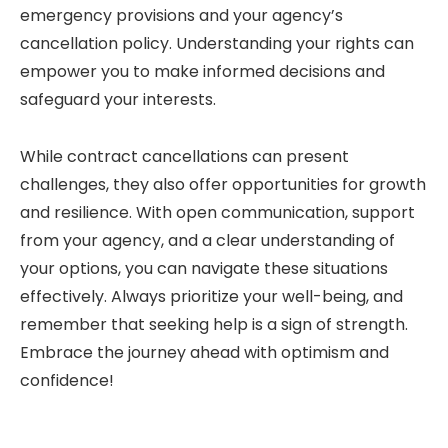
emergency provisions and your agency’s
cancellation policy. Understanding your rights can
empower you to make informed decisions and
safeguard your interests.
While contract cancellations can present
challenges, they also offer opportunities for growth
and resilience. With open communication, support
from your agency, and a clear understanding of
your options, you can navigate these situations
effectively. Always prioritize your well-being, and
remember that seeking help is a sign of strength.
Embrace the journey ahead with optimism and
confidence!