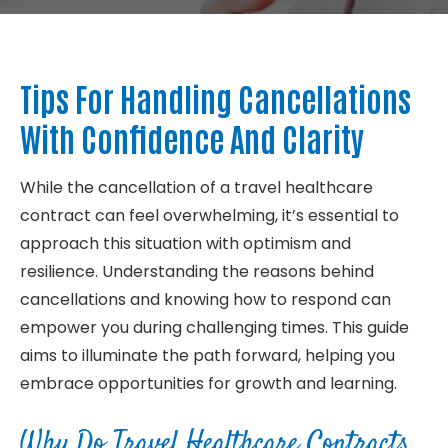
About
Tips For Handling Cancellations
Contact
With Confidence And Clarity
While the cancellation of a travel healthcare
contract can feel overwhelming, it’s essential to
approach this situation with optimism and
resilience. Understanding the reasons behind
cancellations and knowing how to respond can
empower you during challenging times. This guide
aims to illuminate the path forward, helping you
embrace opportunities for growth and learning.
Why Do Travel Healthcare Contracts