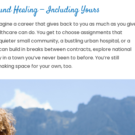
ound Healing
— Including Yours
magine a career that gives back to you as much as you giv
ealthcare can do. You get to choose assignments that
ieter small community, a bustling urban hospital, or a
can build in breaks between contracts, explore national
 in a town you’ve never been to before. You’re still
making space for your own, too.