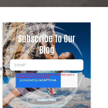
Subscribe To Our
Blog
d
,
,