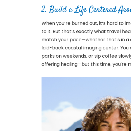
2. Build a Life Centered Ar
When you’re burned out, it’s hard to i
to it. But that’s exactly what travel h
match your pace—whether that’s in a qu
laid-back coastal imaging center. You 
parks on weekends, or sip coffee slowly
offering healing—but this time, you're 