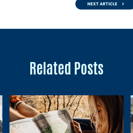
NEXT ARTICLE
Related Posts