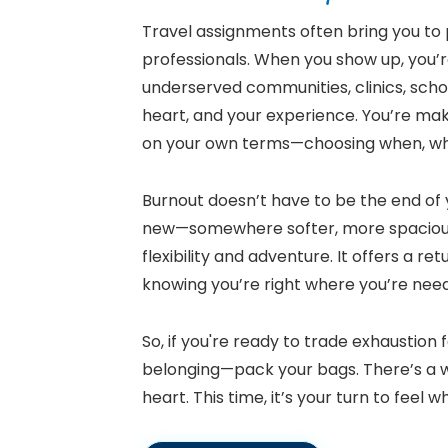
Travel assignments often bring you to p
professionals. When you show up, you’re
underserved communities, clinics, school
heart, and your experience. You’re maki
on your own terms—choosing when, wh
Burnout doesn’t have to be the end of 
new—somewhere softer, more spacio
flexibility and adventure. It offers a r
knowing you’re right where you’re ne
So, if you're ready to trade exhaustion
belonging—pack your bags. There’s a w
heart. This time, it’s your turn to feel w