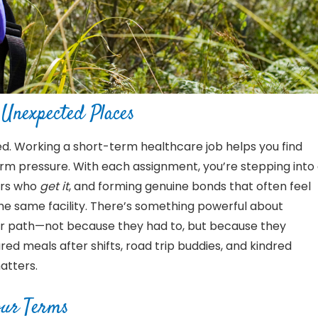
Unexpected Places
ted. Working a short-term healthcare job helps you find
m pressure. With each assignment, you’re stepping into
ers who
get it
, and forming genuine bonds that often feel
the same facility. There’s something powerful about
ar path—not because they had to, but because they
ed meals after shifts, road trip buddies, and kindred
atters.
ur
Terms