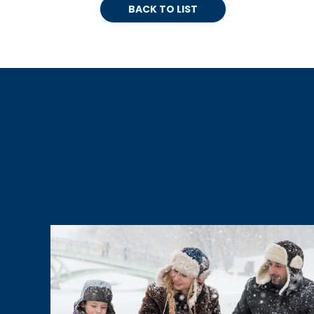
BACK TO LIST