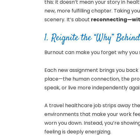
this: it doesn’t mean your story in healt
new, more fulfilling chapter. Taking yo
scenery. It’s about
reconnecting—with
1. Reignite the “Why” Behi
Burnout can make you forget why you 
Each new assignment brings you back to
place—the human connection, the prob
speak, or live more independently agai
A travel healthcare job strips away t
environments that make your work feel
worn you down. Instead, you’re showi
feeling is deeply energizing.