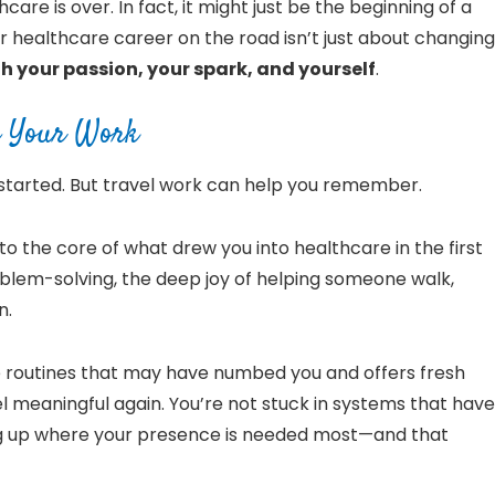
hcare is over. In fact, it might just be the beginning of a
ur healthcare career on the road isn’t just about changing
 your passion, your spark, and yourself
.
nd Your Work
started. But travel work can help you remember.
 the core of what drew you into healthcare in the first
lem-solving, the deep joy of helping someone walk,
n.
he routines that may have numbed you and offers fresh
 meaningful again. You’re not stuck in systems that have
ng up where your presence is needed most—and that