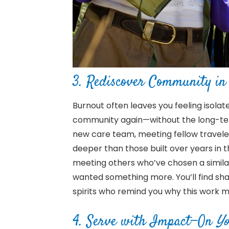
3.
Rediscover Community in 
Burnout often leaves you feeling isola
community again—without the long-ter
new care team, meeting fellow travel
deeper than those built over years in 
meeting others who’ve chosen a simil
wanted something more. You’ll find shar
spirits who remind you why this work m
4. Serve with Impact—On
Yo