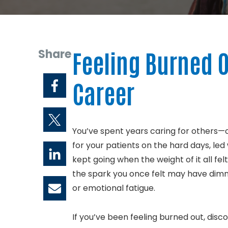
Share
Feeling Burned O
Career
You’ve spent years caring for others—
for your patients on the hard days, l
kept going when the weight of it all f
the spark you once felt may have dimm
or emotional fatigue.
If you’ve been feeling burned out, disc