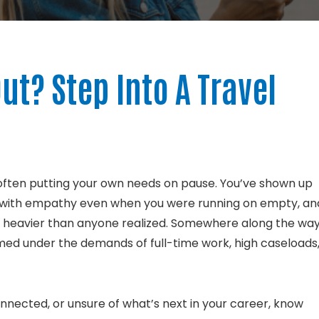
ut? Step Into A Travel
often putting your own needs on pause.
You’ve shown up
ed with empathy even when you were running on empty, an
elt heavier than anyone realized. Somewhere along the way
ed under the demands of full-time work, high caseloads
onnected, or unsure of what’s next in your career, know