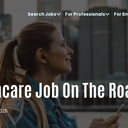
Search Jobs
For Professionals
For E
hcare Job On The Ro
2025