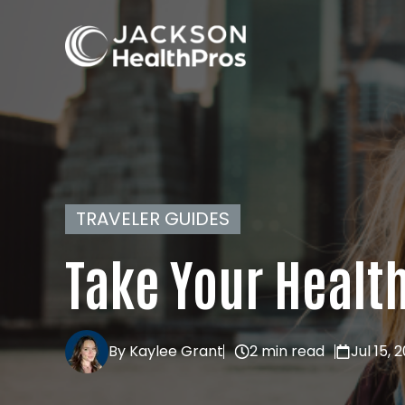
TRAVELER GUIDES
Take Your Healt
By Kaylee Grant
2 min read
Jul 15, 