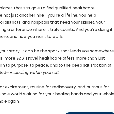
laces that struggle to find qualified healthcare
 not just another hire—you’re a lifeline. You help
 districts, and hospitals that need your skillset, your
ng a difference where it truly counts. And you’re doing it
ere, and how you want to work.
your story. It can be the spark that leads you somewhere
us, more
you
. Travel healthcare offers more than just
eturn to purpose, to peace, and to the deep satisfaction of
eded—
including within yourself
.
 for excitement, routine for rediscovery, and burnout for
hole world waiting for your healing hands and your whol
hole again.