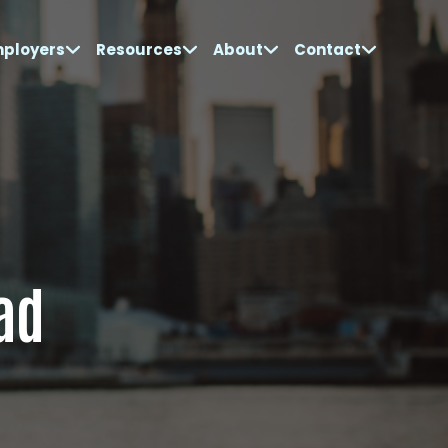
mployers
Resources
About
Contact
ad