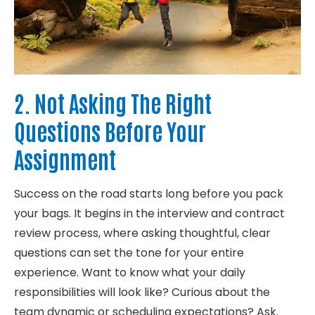
2. Not Asking The Right
Questions Before Your
Assignment
Success on the road starts long before you pack
your bags. It begins in the interview and contract
review process, where asking thoughtful, clear
questions can
set
the tone for your entire
experience.
Want
to know what your daily
responsibilities will
look
like? Curious about the
team dynamic or scheduling expectations? Ask.