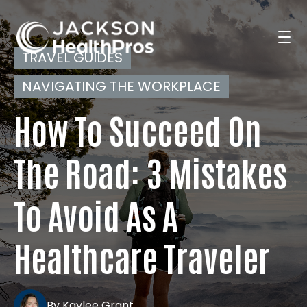
TRAVEL GUIDES
NAVIGATING THE WORKPLACE
Search Jobs
How To Succeed On
For Professionals
The Road: 3 Mistakes
To Avoid As A
For Employers
Healthcare Traveler
Resources
By Kaylee Grant