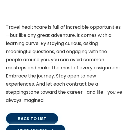
Travel healthcare is full of incredible opportunities
—but like any great adventure, it comes with a
learning curve. By staying curious, asking
meaningful questions, and engaging with the
people around you, you can avoid common
missteps and make the most of every assignment.
Embrace the journey. Stay open to new
experiences. And let each contract be a
steppingstone toward the career—and life—you’ve
always imagined.
BACK TO LIST