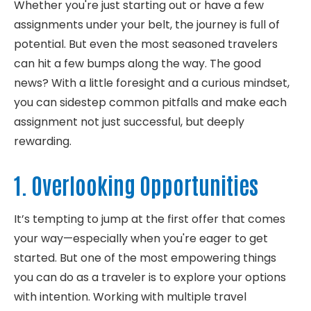
Whether
you're
just starting out or
have
a few
assignments under your belt, the journey is full of
potential. But even the most seasoned travelers
can hit a few bumps along the way.
The good
news? With a little foresight and a curious mindset,
you can sidestep common pitfalls and make each
assignment not just
successful, but
deeply
rewarding.
1. Overlooking Opportunities
It’s
tempting to jump at the first offer that comes
your way—especially when
you're
eager to get
started. But one of the most empowering things
you can do as a traveler is to explore your options
with intention.
Working with multiple travel