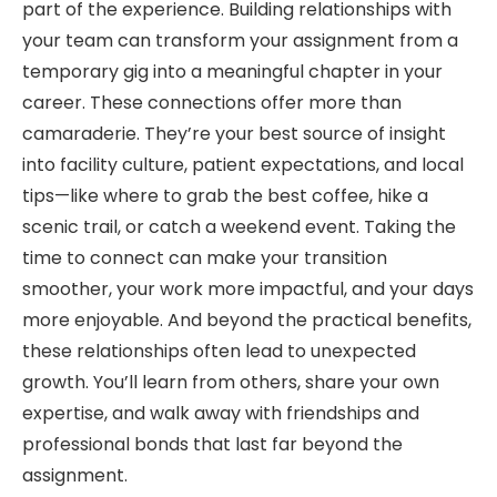
part of the experience. Building relationships with
your team can transform your assignment from a
temporary gig into a meaningful chapter in your
career. These connections offer more than
camaraderie. They’re your best source of insight
into facility culture, patient expectations, and local
tips—like where to grab the best coffee, hike a
scenic trail, or catch a weekend event. Taking the
time to connect can make your transition
smoother, your work more impactful, and your days
more enjoyable. And beyond the practical benefits,
these relationships often lead to unexpected
growth. You’ll learn from others, share your own
expertise, and walk away with friendships and
professional bonds that last far beyond the
assignment.