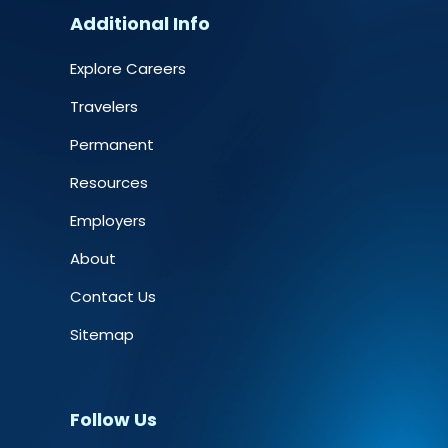
Additional Info
Explore Careers
Travelers
Permanent
Resources
Employers
About
Contact Us
Sitemap
Follow Us