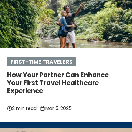
FIRST-TIME TRAVELERS
How Your Partner Can Enhance
Your First Travel Healthcare
Experience
2 min read
Mar 5, 2025