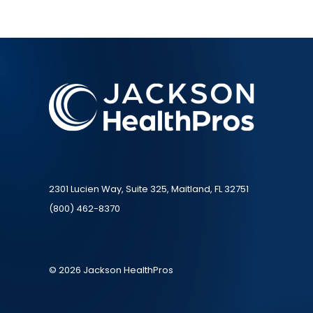
2301 Lucien Way, Suite 325, Maitland, FL 32751
(800) 462-8370
© 2026 Jackson HealthPros