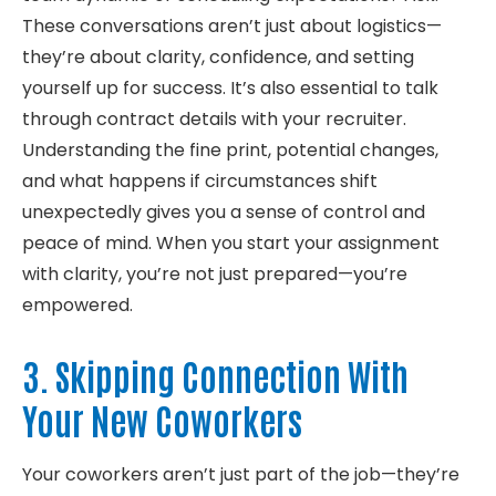
These conversations
aren’t
just about
logistics
—
they’re
about clarity, confidence, and setting
yourself up for success.
It’s
also essential to talk
through contract details with your recruiter.
Understanding the fine print, potential changes,
and what happens if circumstances shift
unexpectedly gives you a sense of control and
peace of mind. When you start your assignment
with clarity,
you’re
not just prepared—
you’re
empowered.
3. Skipping Connection With
Your New Coworkers
Your coworkers aren’t just part of the job—they’re