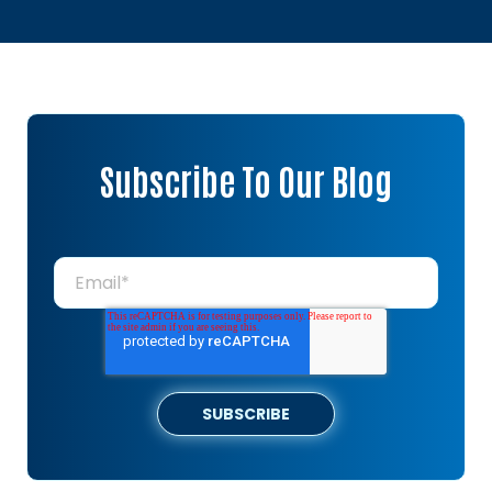
Subscribe To Our Blog