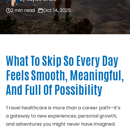
About
2 min read
Oct 14, 2025
Contact
What To Skip So Every
Day
Feels Smooth, Meaningful,
And Full Of Possibility
Travel healthcare is more than a career path—
it’s
a gateway to new experiences, personal growth,
and adventures you might never have imagined.