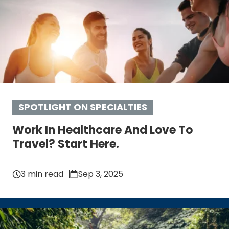
SPOTLIGHT ON SPECIALTIES
Work In Healthcare And Love To
Travel? Start Here.
3 min read
Sep 3, 2025