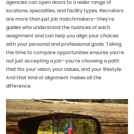
agencies can open doors to a wider range of
locations, specialties, and facility types. Recruiters
are more than just job matchmakers—
they’re
guides who understand the nuances of each
assignment and can help you align your choices
with your personal and professional goals.
Taking
the time to compare opportunities ensures
you’re
not just accepting a job—
you’re
choosing a path
that fits your vision, your values, and your lifestyle.
And that kind of alignment makes all the
difference.