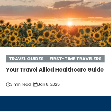
TRAVEL GUIDES
FIRST-TIME TRAVELERS
Your Travel Allied Healthcare Guide
3 min read
Jan 8, 2025