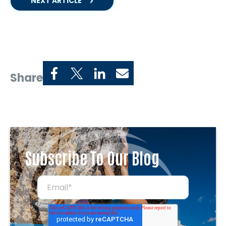
NEXT ARTICLE
Share
Subscribe To Our Blog