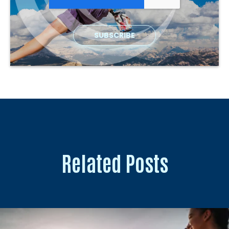
Related Posts