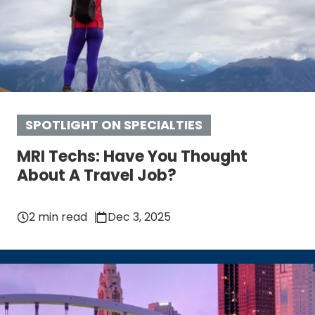
SPOTLIGHT ON SPECIALTIES
MRI Techs: Have You Thought
About A Travel Job?
2 min read
Dec 3, 2025