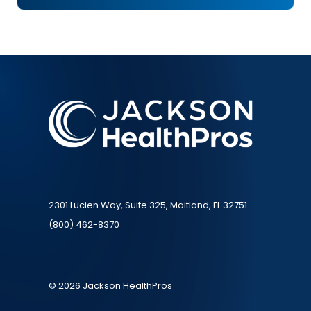
2301 Lucien Way, Suite 325, Maitland, FL 32751
(800) 462-8370
© 2026 Jackson HealthPros