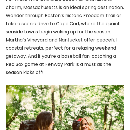
charm, Massachusetts is an ideal spring destination.
Wander through Boston’s historic Freedom Trail or
take a scenic drive to Cape Cod, where the quaint
seaside towns begin waking up for the season.
Martha’s Vineyard and Nantucket offer peaceful
coastal retreats, perfect for a relaxing weekend
getaway. And if you’re a baseball fan, catching a
Red Sox game at Fenway Park is a must as the
season kicks off!