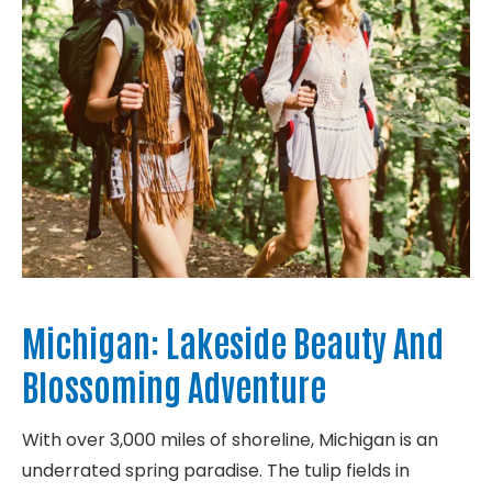
Michigan: Lakeside Beauty And
Blossoming Adventure
With over 3,000 miles of shoreline, Michigan is an
underrated spring paradise. The tulip fields in