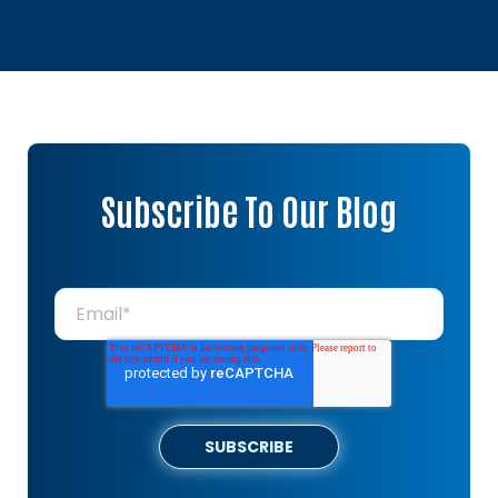
Subscribe To Our Blog