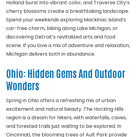
Holland burst into vibrant color, and Traverse City’s
cherry blossoms create a breathtaking landscape.
Spend your weekends exploring Mackinac Island’s
car-free charm, biking along Lake Michigan, or
discovering Detroit’s revitalized arts and food
scene. If you love a mix of adventure and relaxation,
Michigan delivers both in abundance.
Ohio: Hidden Gems And Outdoor
Wonders
Spring in Ohio offers a refreshing mix of urban
excitement and natural beauty. The Hocking Hills
region is a dream for hikers, with waterfalls, caves,
and forested trails just waiting to be explored. In
Cincinnati, the blooming trees of Ault Park provide