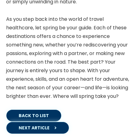
or simply unwinding in nature.
As you step back into the world of travel
healthcare, let spring be your guide. Each of these
destinations offers a chance to experience
something new, whether you’re rediscovering your
passions, exploring with a partner, or making new
connections on the road. The best part? Your
journey is entirely yours to shape. With your
experience, skills, and an open heart for adventure,
the next season of your career—and life—is looking
brighter than ever. Where will spring take you?
BACK TO LIST
NEXT ARTICLE