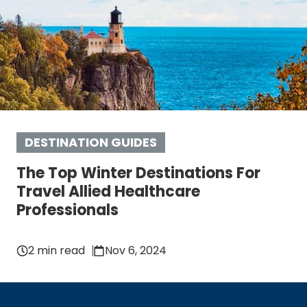
DESTINATION GUIDES
The Top Winter Destinations For
Travel Allied Healthcare
Professionals
2 min read
Nov 6, 2024