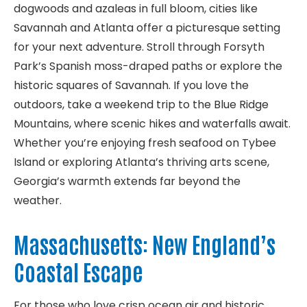
dogwoods and azaleas in full bloom, cities like
Savannah and Atlanta offer a picturesque setting
for your next adventure. Stroll through Forsyth
Park’s Spanish moss-draped paths or explore the
historic squares of Savannah. If you love the
outdoors, take a weekend trip to the Blue Ridge
Mountains, where scenic hikes and waterfalls await.
Whether you’re enjoying fresh seafood on Tybee
Island or exploring Atlanta’s thriving arts scene,
Georgia’s warmth extends far beyond the
weather.
Massachusetts: New England’s
Coastal Escape
For those who love crisp ocean air and historic