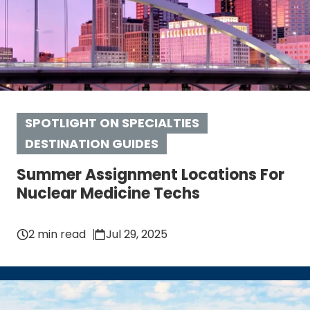
SPOTLIGHT ON SPECIALTIES
DESTINATION GUIDES
Summer Assignment Locations For
Nuclear Medicine Techs
2 min read
Jul 29, 2025