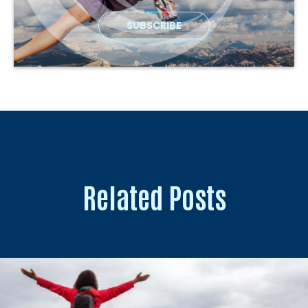
Related Posts