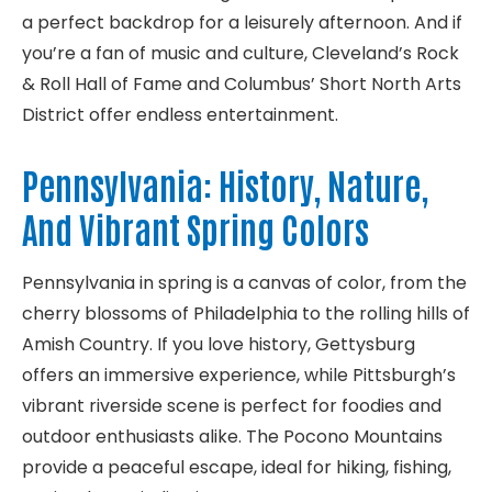
a perfect backdrop for a leisurely afternoon. And if
you’re a fan of music and culture, Cleveland’s Rock
& Roll Hall of Fame and Columbus’ Short North Arts
District offer endless entertainment.
Pennsylvania: History, Nature,
And Vibrant Spring Colors
Pennsylvania in spring is a canvas of color, from the
cherry blossoms of Philadelphia to the rolling hills of
Amish Country. If you love history, Gettysburg
offers an immersive experience, while Pittsburgh’s
vibrant riverside scene is perfect for foodies and
outdoor enthusiasts alike. The Pocono Mountains
provide a peaceful escape, ideal for hiking, fishing,