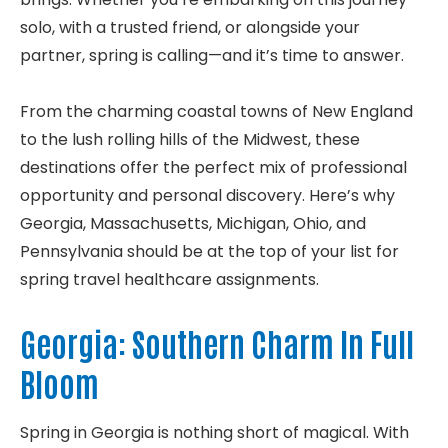
solo, with a trusted friend, or alongside your
partner, spring is calling—and it’s time to answer.
From the charming coastal towns of New England
to the lush rolling hills of the Midwest, these
destinations offer the perfect mix of professional
opportunity and personal discovery. Here’s why
Georgia, Massachusetts, Michigan, Ohio, and
Pennsylvania should be at the top of your list for
spring travel healthcare assignments.
Georgia: Southern Charm In Full
Bloom
Spring in Georgia is nothing short of magical. With