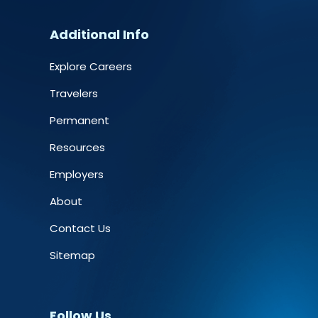
Additional Info
Explore Careers
Travelers
Permanent
Resources
Employers
About
Contact Us
Sitemap
Follow Us