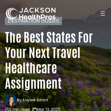
DESTINATION GUIDES
The Best States For
Search Jobs
Your Next Travel
For Professionals
Healthcare
For Employers
Assignment
Resources
By Kaylee Grant
2 min read
Mar 13, 2025