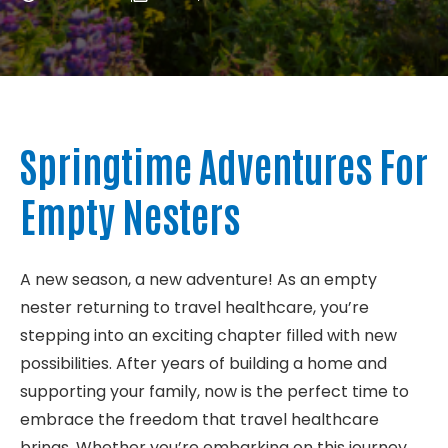
About
Contact
Springtime Adventures For
Empty Nesters
A new season, a new adventure! As an empty
nester returning to travel healthcare, you’re
stepping into an exciting chapter filled with new
possibilities. After years of building a home and
supporting your family, now is the perfect time to
embrace the freedom that travel healthcare
brings. Whether you’re embarking on this journey