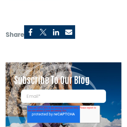
Share
Subscribe To Our Blog