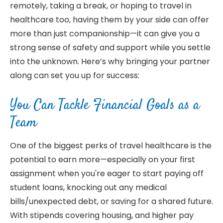
remotely, taking a break, or hoping to travel in
healthcare too, having them by your side can offer
more than just companionship—it can give you a
strong sense of safety and support while you settle
into the unknown. Here’s why bringing your partner
along can set you up for success:
You Can Tackle Financial Goals as a
Team
One of the biggest perks of travel healthcare is the
potential to earn more—especially on your first
assignment when you're eager to start paying off
student loans, knocking out any medical
bills/unexpected debt, or saving for a shared future.
With stipends covering housing, and higher pay