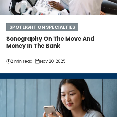
SPOTLIGHT ON SPECIALTIES
Sonography On The Move And
Money In The Bank
2 min read
Nov 20, 2025