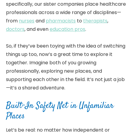
specifically, our sister companies place healthcare
professionals across a wide range of disciplines—
from
nurses
and
pharmacists
to
therapists
,
doctors
, and even
education pros
.
So, if they’ve been toying with the idea of switching
things up too, now’s a great time to explore it
together. Imagine both of you growing
professionally, exploring new places, and
supporting each other in the field. It’s not just a job
—it’s a shared adventure.
Built-In Safety Net in Unfamiliar
Places
Let’s be real: no matter how independent or