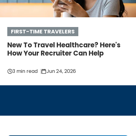
FIRST-TIME TRAVELERS
New To Travel Healthcare? Here's
How Your Recruiter Can Help
3 min read
Jun 24, 2026