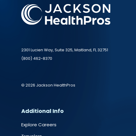
2301 Lucien Way, Suite 325, Maitland, FL 32751
(800) 462-8370
© 2026 Jackson HealthPros
Additional Info
Explore Careers