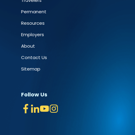
Travelers
Permanent
Resources
Employers
About
Contact Us
Sitemap
Follow Us