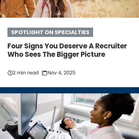
SPOTLIGHT ON SPECIALTIES
Four Signs You Deserve A Recruiter
Who Sees The Bigger Picture
2 min read
Nov 4, 2025