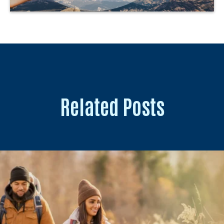
Related Posts