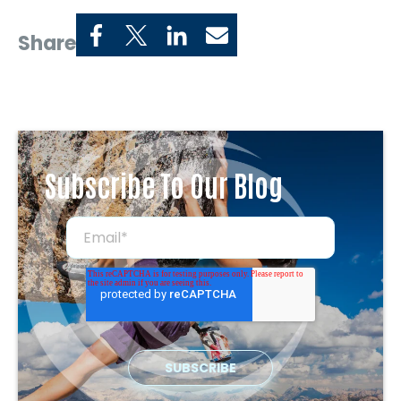
Share
Subscribe To Our Blog