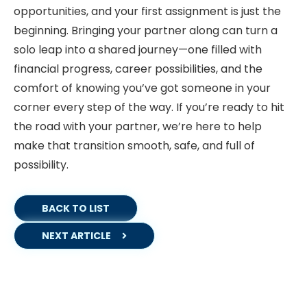
opportunities, and your first assignment is just the
beginning. Bringing your partner along can turn a
solo leap into a shared journey—one filled with
financial progress, career possibilities, and the
comfort of knowing you’ve got someone in your
corner every step of the way. If you’re ready to hit
the road with your partner, we’re here to help
make that transition smooth, safe, and full of
possibility.
BACK TO LIST
NEXT ARTICLE