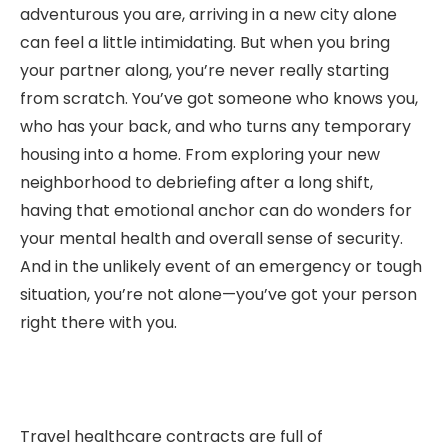
adventurous you are, arriving in a new city alone
can feel a little intimidating. But when you bring
your partner along, you’re never really starting
from scratch. You’ve got someone who knows you,
who has your back, and who turns any temporary
housing into a home. From exploring your new
neighborhood to debriefing after a long shift,
having that emotional anchor can do wonders for
your mental health and overall sense of security.
And in the unlikely event of an emergency or tough
situation, you’re not alone—you’ve got your person
right there with you.
Travel healthcare contracts are full of