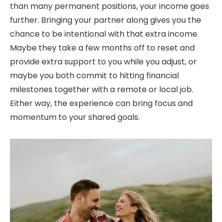
than many permanent positions, your income goes
further. Bringing your partner along gives you the
chance to be intentional with that extra income.
Maybe they take a few months off to reset and
provide extra support to you while you adjust, or
maybe you both commit to hitting financial
milestones together with a remote or local job.
Either way, the experience can bring focus and
momentum to your shared goals.