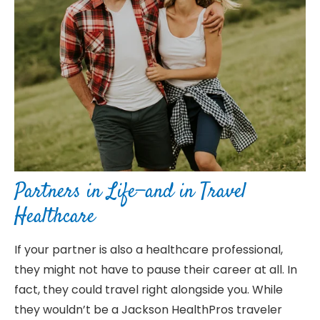
Partners in Life—and in Travel
Healthcare
If your partner is also a healthcare professional,
they might not have to pause their career at all. In
fact, they could travel right alongside you. While
they wouldn’t be a Jackson HealthPros traveler