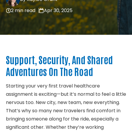
About
2 min read
Apr 30, 2025
Contact
Support, Security, And Shared
Adventures On The Road
Starting your very first travel healthcare
assignment is exciting—but it’s normal to feel a little
nervous too. New city, new team, new everything.
That’s why so many new travelers find comfort in
bringing someone along for the ride, especially a
significant other. Whether they’re working