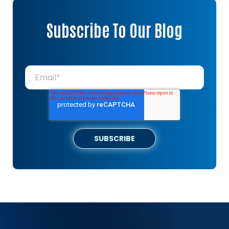
Subscribe To Our Blog