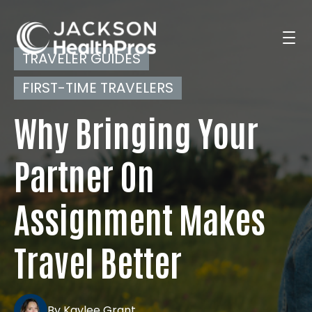
TRAVELER GUIDES
FIRST-TIME TRAVELERS
Search Jobs
Why Bringing Your
For Professionals
Partner On
Assignment Makes
For Employers
Travel Better
Resources
By Kaylee Grant