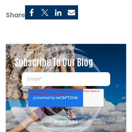
Share
Subscribe To Our Blog