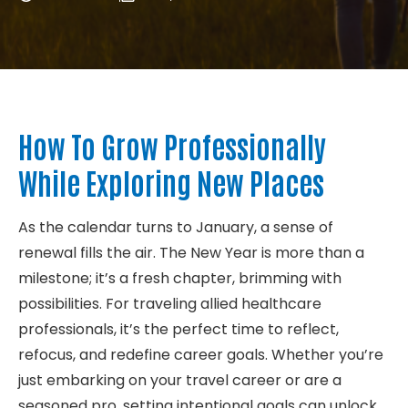
About
Contact
How To Grow Professionally
While Exploring New Places
As the calendar turns to January, a sense of
renewal fills the air. The New Year is more than a
milestone; it’s a fresh chapter, brimming with
possibilities. For traveling allied healthcare
professionals, it’s the perfect time to reflect,
refocus, and redefine career goals. Whether you’re
just embarking on your travel career or are a
seasoned pro, setting intentional goals can unlock