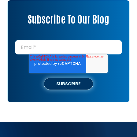
Subscribe To Our Blog