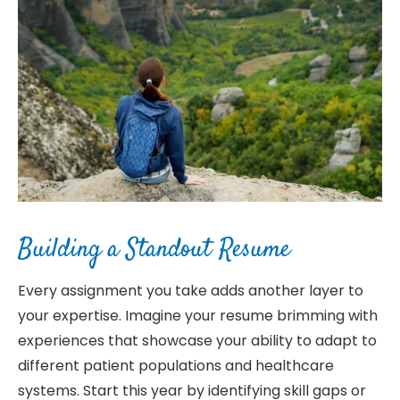
Building a Standout Resume
Every assignment you take adds another layer to
your expertise. Imagine your resume brimming with
experiences that showcase your ability to adapt to
different patient populations and healthcare
systems. Start this year by identifying skill gaps or