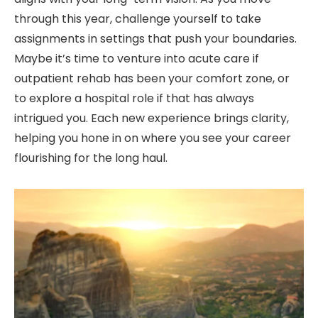
through this year, challenge yourself to take
assignments in settings that push your boundaries.
Maybe it’s time to venture into acute care if
outpatient rehab has been your comfort zone, or
to explore a hospital role if that has always
intrigued you. Each new experience brings clarity,
helping you hone in on where you see your career
flourishing for the long haul.