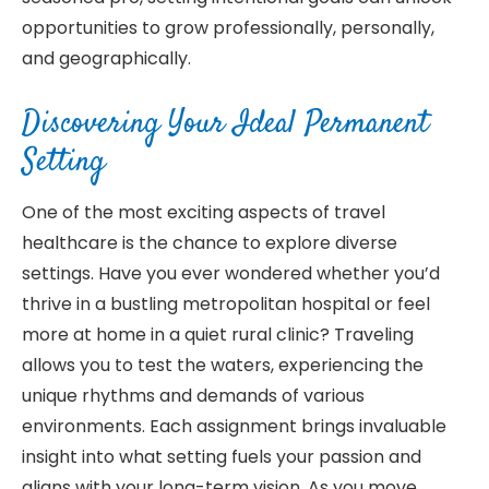
opportunities to grow professionally, personally,
and geographically.
Discovering Your Ideal Permanent
Setting
One of the most exciting aspects of travel
healthcare is the chance to explore diverse
settings. Have you ever wondered whether you’d
thrive in a bustling metropolitan hospital or feel
more at home in a quiet rural clinic? Traveling
allows you to test the waters, experiencing the
unique rhythms and demands of various
environments. Each assignment brings invaluable
insight into what setting fuels your passion and
aligns with your long-term vision. As you move