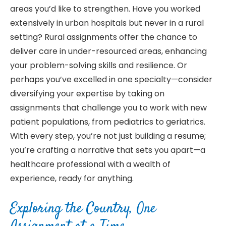
areas you’d like to strengthen. Have you worked
extensively in urban hospitals but never in a rural
setting? Rural assignments offer the chance to
deliver care in under-resourced areas, enhancing
your problem-solving skills and resilience. Or
perhaps you’ve excelled in one specialty—consider
diversifying your expertise by taking on
assignments that challenge you to work with new
patient populations, from pediatrics to geriatrics.
With every step, you’re not just building a resume;
you’re crafting a narrative that sets you apart—a
healthcare professional with a wealth of
experience, ready for anything.
Exploring the Country, One