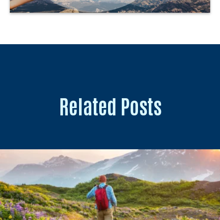
Related Posts