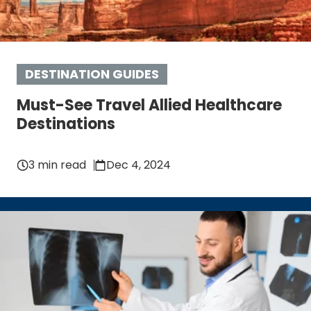
DESTINATION GUIDES
Must-See Travel Allied Healthcare
Destinations
3 min read
Dec 4, 2024