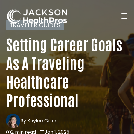
TRAVELER GUIDES
Setting Career Goals
Search Jobs
As A Traveling
For Professionals
Healthcare
For Employers
Professional
Resources
By Kaylee Grant
2 min read
Jan 1, 2025