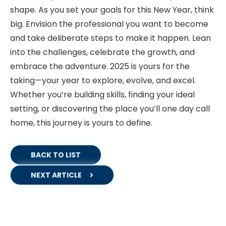
shape. As you set your goals for this New Year, think
big. Envision the professional you want to become
and take deliberate steps to make it happen. Lean
into the challenges, celebrate the growth, and
embrace the adventure. 2025 is yours for the
taking—your year to explore, evolve, and excel.
Whether you’re building skills, finding your ideal
setting, or discovering the place you’ll one day call
home, this journey is yours to define.
BACK TO LIST
NEXT ARTICLE