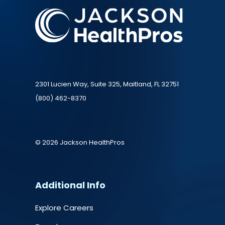
2301 Lucien Way, Suite 325, Maitland, FL 32751
(800) 462-8370
© 2026 Jackson HealthPros
Additional Info
Explore Careers