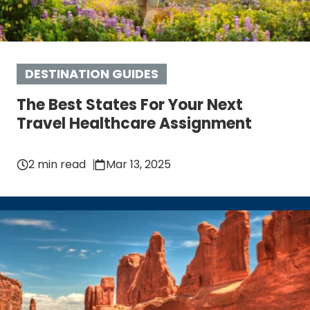
DESTINATION GUIDES
The Best States For Your Next
Travel Healthcare Assignment
2 min read
Mar 13, 2025