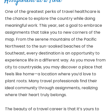
Assignment at a Time
One of the greatest perks of travel healthcare is
the chance to explore the country while doing
meaningful work. This year, set a goal to embrace
assignments that take you to new corners of the
map. From the serene mountains of the Pacific
Northwest to the sun-soaked beaches of the
Southeast, every destination is an opportunity to
experience life in a different way. As you move from
city to countryside, you may discover a place that
feels like home—a location where you’d love to
plant roots. Many travel professionals find their
ideal community through assignments, realizing
where their heart truly belongs.
The beauty of a travel career is that it’s yours to