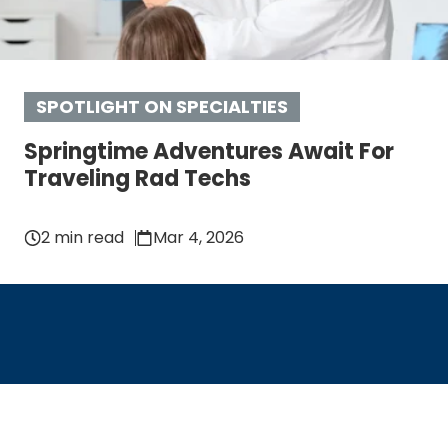
SPOTLIGHT ON SPECIALTIES
Springtime Adventures Await For
Traveling Rad Techs
2 min read
Mar 4, 2026