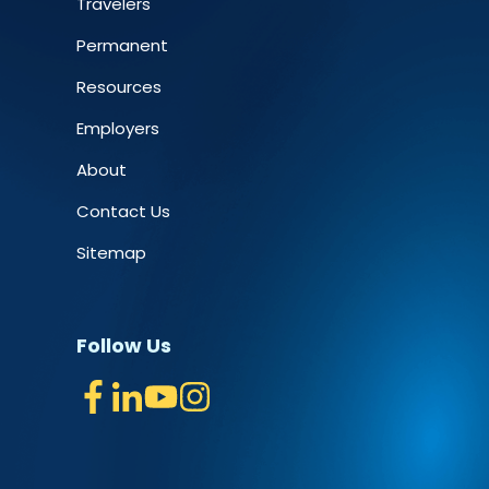
Travelers
Permanent
Resources
Employers
About
Contact Us
Sitemap
Follow Us