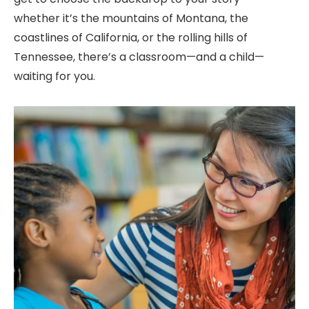
whether
it’s
the mountains of Montana, the
coastlines of California, or the rolling hills of
Tennessee,
there’s
a classroom—and a child—
waiting for you.