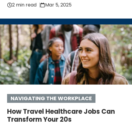
2 min read
Mar 5, 2025
NAVIGATING THE WORKPLACE
How Travel Healthcare Jobs Can
Transform Your 20s