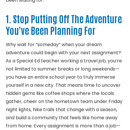
been waiting for:
1. Stop Putting Off The Adventure
You've Been Planning For
Why wait for “someday” when your dream
adventure could begin with your next assignment?
As a Special Ed teacher working a travel job,
you’re
not limited to summer breaks
or long weekends—
you have an entire school year to truly immerse
yourself in a new city. That means time to uncover
hidden gems like coffee shops where the locals
gather, cheer
on the hometown team under Friday
night lights, hike trails that change with a season,
and build a community that feels like home away
from home. Every assignment is more than a job—