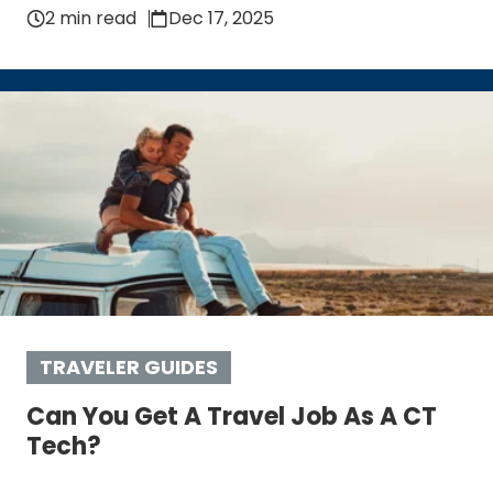
2 min read
Dec 17, 2025
TRAVELER GUIDES
Can You Get A Travel Job As A CT
Tech?