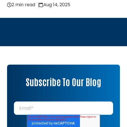
2 min read
Aug 14, 2025
Subscribe To Our Blog