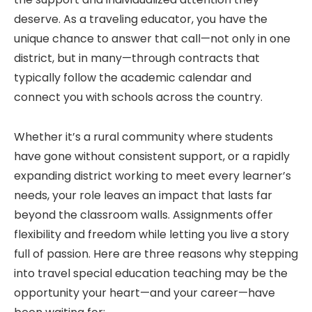
deserve. As a traveling educator, you have the
unique chance to answer that call—not only in one
district, but in many—through contracts that
typically follow the academic calendar and
connect you with schools across the country.
Whether it’s a rural community where students
have gone without consistent support, or a rapidly
expanding district working to meet every learner’s
needs, your role leaves an impact that lasts far
beyond the classroom walls. Assignments offer
flexibility and freedom while letting you live a story
full of passion. Here are three reasons why stepping
into travel special education teaching may be the
opportunity your heart—and your career—have