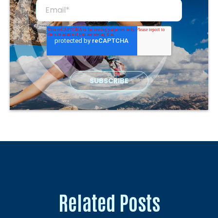
Related Posts