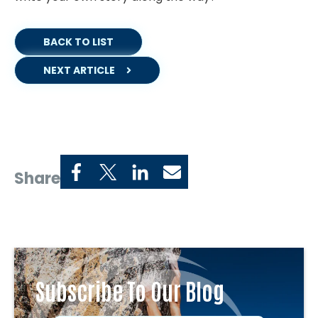
BACK TO LIST
NEXT ARTICLE
Share
Subscribe To Our Blog