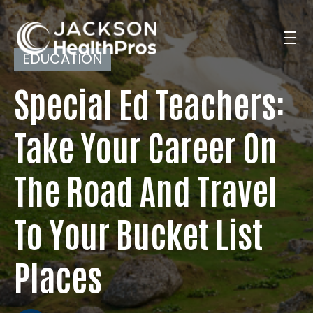
EDUCATION
Special Ed Teachers:
Search Jobs
Take Your Career On
For Professionals
The Road And Travel
For Employers
To Your Bucket List
Places
Resources