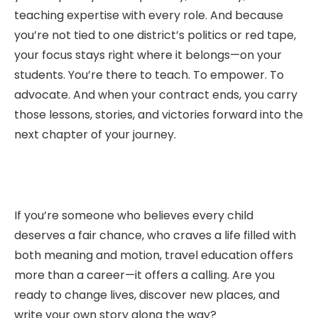
teaching expertise with every role. And because
you’re not tied to one district’s politics or red tape,
your focus stays right where it belongs—on your
students. You’re there to teach. To empower. To
advocate. And when your contract ends, you carry
those lessons, stories, and victories forward into the
next chapter of your journey.
If you’re someone who believes every child
deserves a fair chance, who craves a life filled with
both meaning and motion, travel education offers
more than a career—it offers a calling. Are you
ready to change lives, discover new places, and
write your own story along the way?