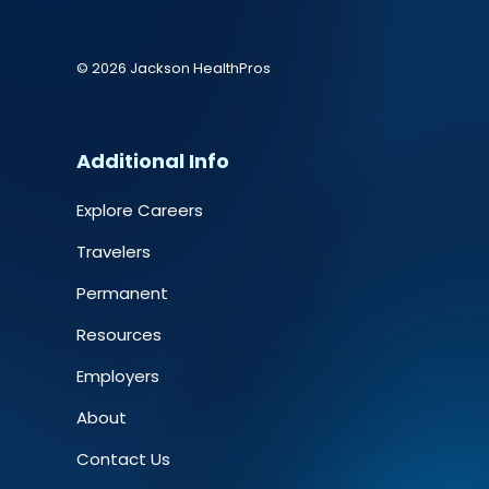
© 2026 Jackson HealthPros
Additional Info
Explore Careers
Travelers
Permanent
Resources
Employers
About
Contact Us