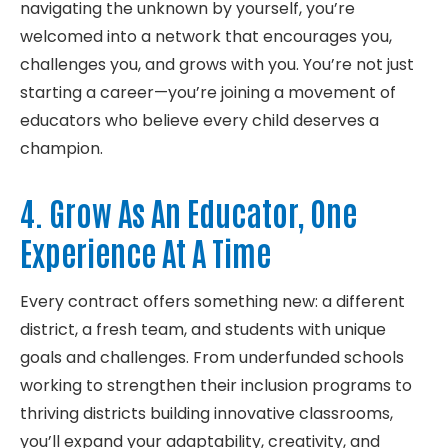
navigating the unknown by yourself,
you’re
welcomed into a network that encourages you,
challenges you,
and grows with you.
You’re
not just
starting a career—
you’re
joining a movement of
educators who believe every child deserves a
champion.
4. Grow As An Educator, One
Experience At A Time
Every contract offers something new: a different
district, a fresh team, and students with unique
goals and challenges. From underfunded schools
working to strengthen their inclusion programs to
thriving districts building innovative classrooms,
you’ll expand your adaptability, creativity, and