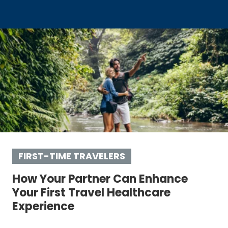
FIRST-TIME TRAVELERS
How Your Partner Can Enhance
Your First Travel Healthcare
Experience