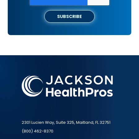
2301 Lucien Way, Suite 325, Maitland, FL 32751
(800) 462-8370