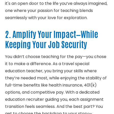
it's
an open door to the life
you’
ve
always imagined,
one where your passion for teaching blends
seamlessly with your love for exploration.
2. Amplify Your Impact
—while
Keeping Your Job Security
You
didn’t
choose teaching for
the pay
—you chose
it to make a difference. As a
travel
special
education teacher, you bring your skills where
they’re
needed most, while enjoying the stability of
full-time benefits like health
insurance
,
401(k)
options, and
competitive
pay. With a dedicated
education recruiter
guiding you, each
assignment
transition feels seamless. And the best part? You
get to choose the backdrop to your story—