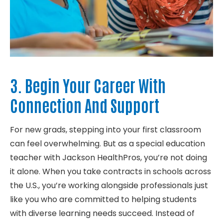
3. Begin Your Career With
Connection And Support
For new
grads
, stepping into your first classroom
can feel overwhelming.
But as a special education
teacher with Jackson
HealthPros
,
you’re
not doing
it alone. When you take contracts in schools across
the
U.S.,
you’re
wo
rking alongside professionals just
like you who are committed
to
helping
students
with diverse learning
needs
succeed. Instead of