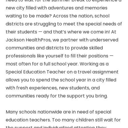
new city filled with adventures and memories
waiting to be made? Across the nation, school
districts are struggling to meet the special needs of
their students — and that’s where we come in! At
Jackson HealthPros, we partner with underserved
communities and districts to provide skilled
professionals like yourself to fill their positions —
most often for a full school year. Working as a
Special Education Teacher on a travel assignment
allows you to spend the school year in a city filled
with fresh experiences, new students, and
communities ready for the support you bring.
Many schools nationwide are in need of special
education teachers. Too many children still wait for
the support and individualized attention they