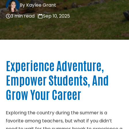
By Kaylee Grant
About
3 min read
Sep 10, 2025
Contact
Experience Adventure,
Empower Students, And
Grow Your Career
Exploring the country during the summer is a
favorite among teachers, but what if you didn’t
need to wait for the summer break to experience a