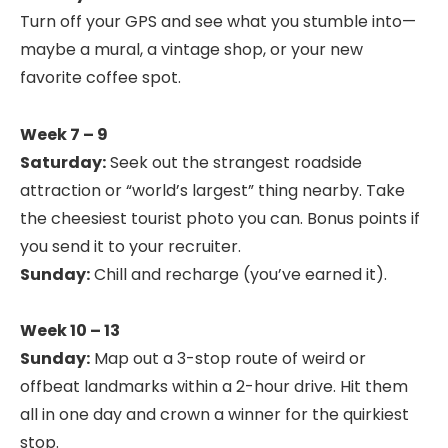
Turn off your GPS and see what you stumble into—
maybe a mural, a vintage shop, or your new
favorite coffee spot.
Week 7 – 9
Saturday:
Seek out the strangest roadside
attraction or “world’s largest” thing nearby. Take
the cheesiest tourist photo you can. Bonus points if
you send it to your recruiter.
Sunday:
Chill and recharge (you’ve earned it).
Week 10 – 13
Sunday:
Map out a 3-stop route of weird or
offbeat landmarks within a 2-hour drive. Hit them
all in one day and crown a winner for the quirkiest
stop.