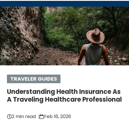
TRAVELER GUIDES
Understanding Health Insurance As
A Traveling Healthcare Professional
2 min read
Feb 16, 2026