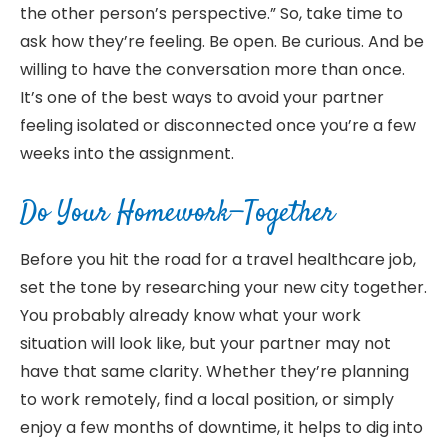
the other person’s perspective.” So, take time to
ask how they’re feeling. Be open. Be curious. And be
willing to have the conversation more than once.
It’s one of the best ways to avoid your partner
feeling isolated or disconnected once you’re a few
weeks into the assignment.
Do Your Homework—Together
Before you hit the road for a travel healthcare job,
set the tone by researching your new city together.
You probably already know what your work
situation will look like, but your partner may not
have that same clarity. Whether they’re planning
to work remotely, find a local position, or simply
enjoy a few months of downtime, it helps to dig into