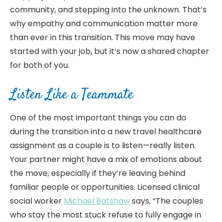
community, and stepping into the unknown. That’s
why empathy and communication matter more
than ever in this transition. This move may have
started with your job, but it’s now a shared chapter
for both of you.
Listen Like a Teammate
One of the most important things you can do
during the transition into a new travel healthcare
assignment as a couple is to listen—really listen.
Your partner might have a mix of emotions about
the move, especially if they’re leaving behind
familiar people or opportunities. Licensed clinical
social worker
Michael Batshaw
says, “The couples
who stay the most stuck refuse to fully engage in