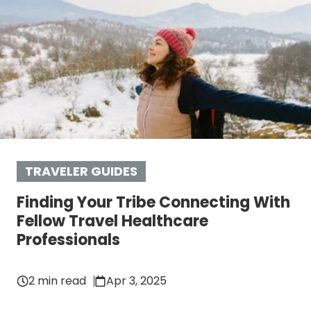
TRAVELER GUIDES
Finding Your Tribe Connecting With
Fellow Travel Healthcare
Professionals
2 min read
Apr 3, 2025