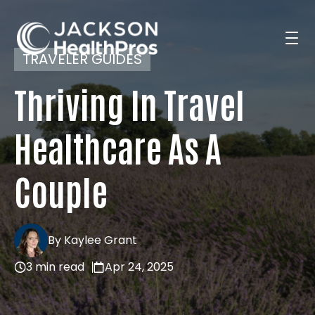
TRAVELER GUIDES
Thriving In Travel
Search Jobs
Healthcare As A
For Professionals
Couple
For Employers
By Kaylee Grant
3 min read
Apr 24, 2025
Resources