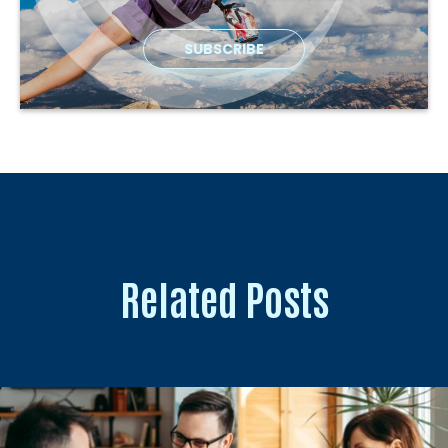
Related Posts