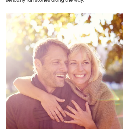
seriously fun stories along the way.