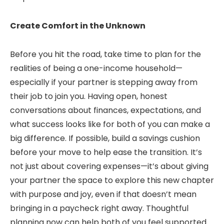
Create Comfort in the Unknown
Before you hit the road, take time to plan for the
realities of being a one-income household—
especially if your partner is stepping away from
their job to join you. Having open, honest
conversations about finances, expectations, and
what success looks like for both of you can make a
big difference. If possible, build a savings cushion
before your move to help ease the transition. It’s
not just about covering expenses—it’s about giving
your partner the space to explore this new chapter
with purpose and joy, even if that doesn’t mean
bringing in a paycheck right away. Thoughtful
planning now can help both of you feel supported