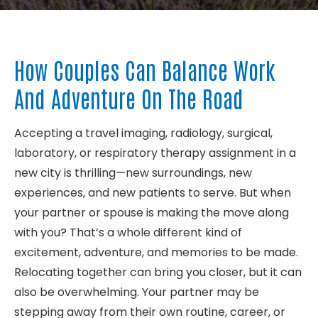
About
How Couples Can Balance Work
Contact
And Adventure On The Road
Accepting a travel imaging, radiology, surgical,
laboratory, or respiratory therapy assignment in a
new city is thrilling—new surroundings, new
experiences, and new patients to serve. But when
your partner or spouse is making the move along
with you? That’s a whole different kind of
excitement, adventure, and memories to be made.
Relocating together can bring you closer, but it can
also be overwhelming. Your partner may be
stepping away from their own routine, career, or