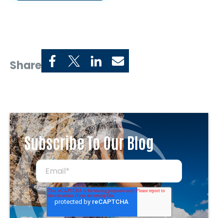
Share
Subscribe To Our Blog