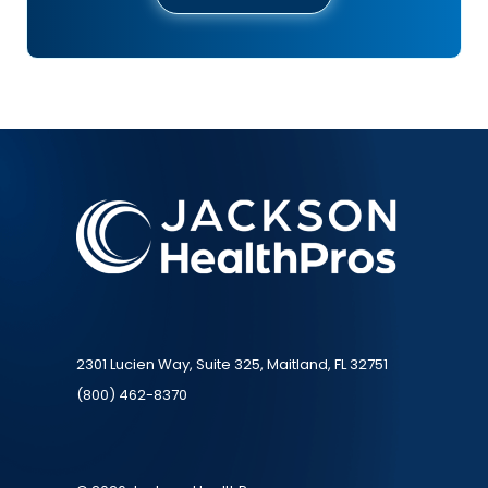
2301 Lucien Way, Suite 325, Maitland, FL 32751
(800) 462-8370