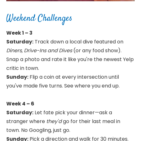
Weekend Challenges
Week 1 – 3
Saturday:
Track down a local dive featured on
Diners, Drive-Ins and Dives
(or any food show).
Snap a photo and rate it like you're the newest Yelp
critic in town.
Sunday:
Flip a coin at every intersection until
you've made five turns. See where you end up.
Week 4 – 6
Saturday:
Let fate pick your dinner—ask a
stranger where
they'd
go for their last meal in
town. No Googling, just go.
Sunday:
Pick a direction and walk for 30 minutes.