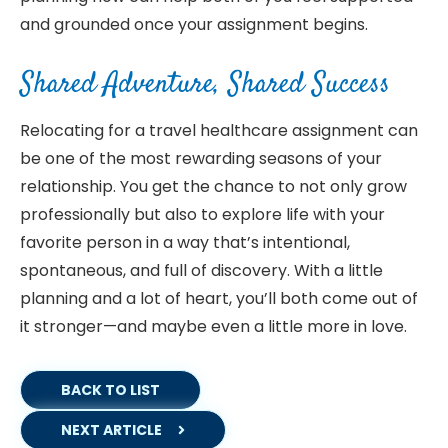
and grounded once your assignment begins.
Shared Adventure, Shared Success
Relocating for a travel healthcare assignment can
be one of the most rewarding seasons of your
relationship. You get the chance to not only grow
professionally but also to explore life with your
favorite person in a way that’s intentional,
spontaneous, and full of discovery. With a little
planning and a lot of heart, you’ll both come out of
it stronger—and maybe even a little more in love.
BACK TO LIST
NEXT ARTICLE