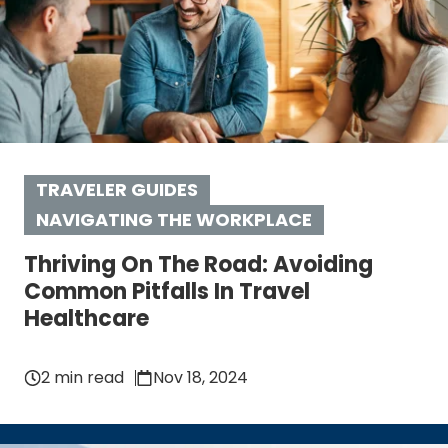
TRAVELER GUIDES
NAVIGATING THE WORKPLACE
Thriving On The Road: Avoiding
Common Pitfalls In Travel
Healthcare
2 min read
Nov 18, 2024