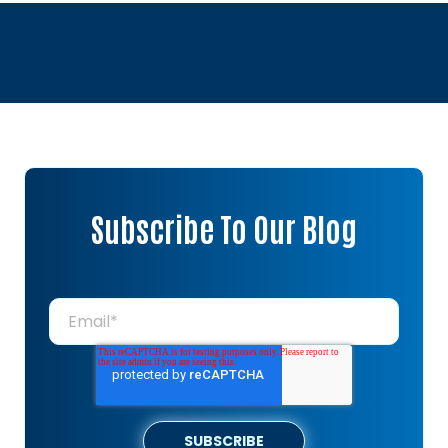
Subscribe To Our Blog