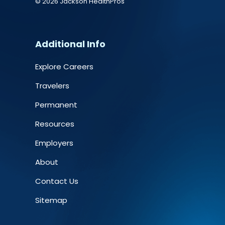
© 2026 Jackson HealthPros
Additional Info
Explore Careers
Travelers
Permanent
Resources
Employers
About
Contact Us
Sitemap