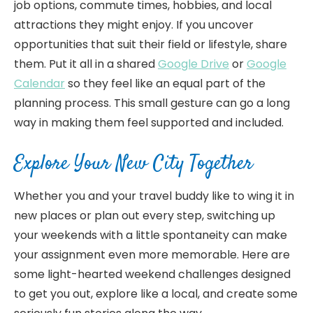
job options, commute times, hobbies, and local
attractions they might enjoy. If you uncover
opportunities that suit their field or lifestyle, share
them. Put it all in a shared
Google Drive
or
Google
Calendar
so they feel like an equal part of the
planning process. This small gesture can go a long
way in making them feel supported and included.
Explore Your New City Together
Whether you and your travel buddy like to wing it in
new places or plan out every step, switching up
your weekends with a little spontaneity can make
your assignment even more memorable. Here are
some light-hearted weekend challenges designed
to get you out, explore like a local, and create some