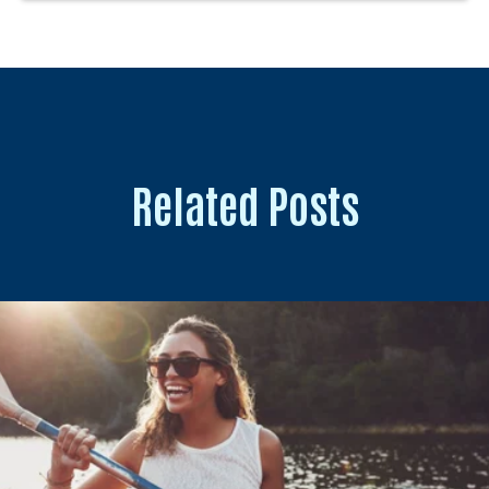
Related Posts