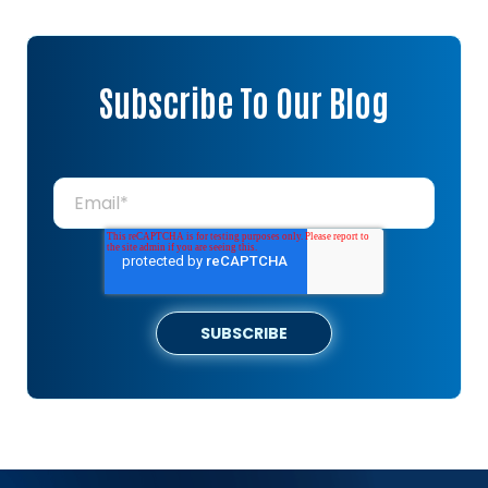
Subscribe To Our Blog