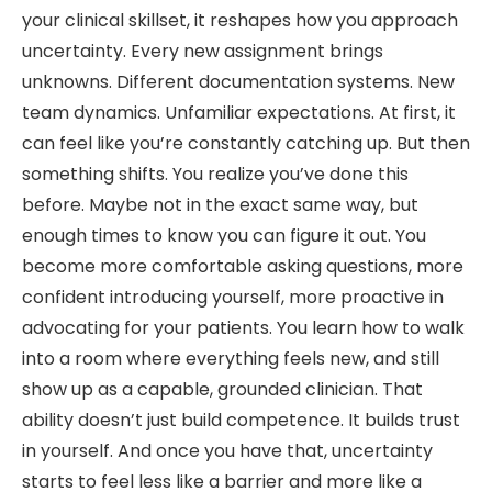
your clinical skillset, it reshapes how you approach
uncertainty. Every new assignment brings
unknowns. Different documentation systems. New
team dynamics. Unfamiliar expectations. At first, it
can feel like you’re constantly catching up. But then
something shifts. You realize you’ve done this
before. Maybe not in the exact same way, but
enough times to know you can figure it out. You
become more comfortable asking questions, more
confident introducing yourself, more proactive in
advocating for your patients. You learn how to walk
into a room where everything feels new, and still
show up as a capable, grounded clinician. That
ability doesn’t just build competence. It builds trust
in yourself. And once you have that, uncertainty
starts to feel less like a barrier and more like a