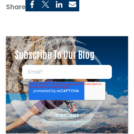
Share
Subscribe To Our Blog