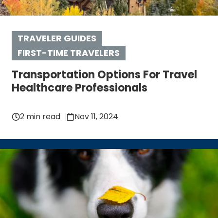
TRAVELER GUIDES
FIRST-TIME TRAVELERS
Transportation Options For Travel
Healthcare Professionals
2 min read
Nov 11, 2024