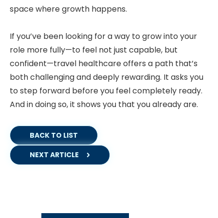
space where growth happens.
If you’ve been looking for a way to grow into your
role more fully—to feel not just capable, but
confident—travel healthcare offers a path that’s
both challenging and deeply rewarding. It asks you
to step forward before you feel completely ready.
And in doing so, it shows you that you already are.
BACK TO LIST
NEXT ARTICLE