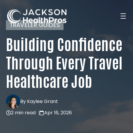
TRAVELER GUIDES
Building Confidence
Search Jobs
Through Every Travel
For Professionals
Healthcare Job
For Employers
By Kaylee Grant
2 min read
Apr 16, 2026
Resources