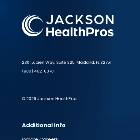
2301 Lucien Way, Suite 325, Maitland, FL 32751
(800) 462-8370
© 2026 Jackson HealthPros
Additional Info
Explore Careers