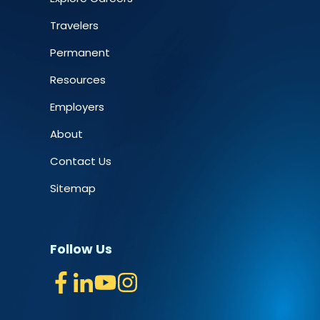
Travelers
Permanent
Resources
Employers
About
Contact Us
Sitemap
Follow Us