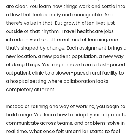
are clear. You learn how things work and settle into
a flow that feels steady and manageable. And
there’s value in that. But growth often lives just
outside of that rhythm. Travel healthcare jobs
introduce you to a different kind of learning, one
that’s shaped by change. Each assignment brings a
new location, a new patient population, a new way
of doing things. You might move from a fast-paced
outpatient clinic to a slower-paced rural facility to
a hospital setting where collaboration looks
completely different.
Instead of refining one way of working, you begin to
build range. You learn how to adapt your approach,
communicate across teams, and problem-solve in
real time. What once felt unfamiliar starts to feel