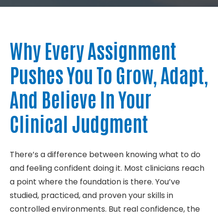
About
Why Every Assignment
Contact
Pushes You To Grow, Adapt,
And Believe In Your
Clinical Judgment
There’s a difference between knowing what to do
and feeling confident doing it. Most clinicians reach
a point where the foundation is there. You’ve
studied, practiced, and proven your skills in
controlled environments. But real confidence, the