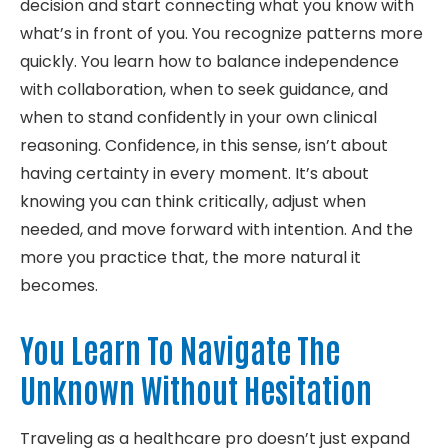
decision and start connecting what you know with
what’s in front of you. You recognize patterns more
quickly. You learn how to balance independence
with collaboration, when to seek guidance, and
when to stand confidently in your own clinical
reasoning. Confidence, in this sense, isn’t about
having certainty in every moment. It’s about
knowing you can think critically, adjust when
needed, and move forward with intention. And the
more you practice that, the more natural it
becomes.
You Learn To Navigate The
Unknown Without Hesitation
Traveling as a healthcare pro doesn’t just expand