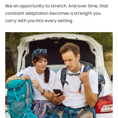
like an opportunity to stretch. And over time, that
constant adaptation becomes a strength you
carry with you into every setting.