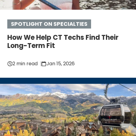
SPOTLIGHT ON SPECIALTIES
How We Help CT Techs Find Their
Long-Term Fit
2 min read
Jan 15, 2026