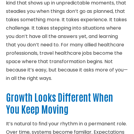
kind that shows up in unpredictable moments, that
steadies you when things don’t go as planned, that
takes something more. It takes experience. It takes
challenge. It takes stepping into situations where
you don’t have all the answers yet, and learning
that you don’t need to. For many allied healthcare
professionals, travel healthcare jobs become the
space where that transformation begins. Not
because it’s easy, but because it asks more of you—
in all the right ways.
Growth Looks Different When
You Keep Moving
It’s natural to find your rhythm in a permanent role.
Over time, systems become familiar. Expectations