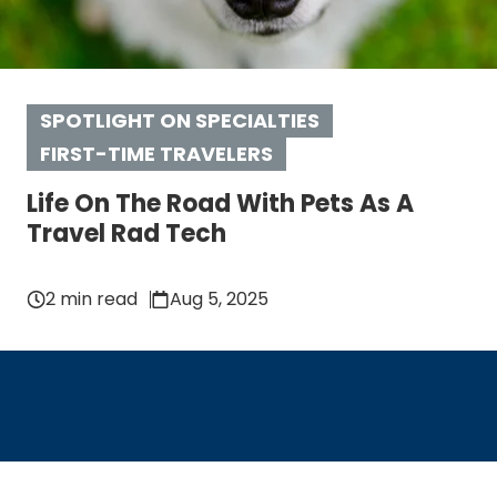
SPOTLIGHT ON SPECIALTIES
FIRST-TIME TRAVELERS
Life On The Road With Pets As A
Travel Rad Tech
2 min read
Aug 5, 2025