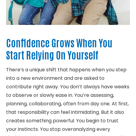
Confidence Grows When You
Start Relying On Yourself
There’s a unique shift that happens when you step
into a new environment and are asked to
contribute right away. You don’t always have weeks
to observe or slowly ease in. You’re assessing,
planning, collaborating, often from day one. At first,
that responsibility can feel intimidating. But it also
creates something powerful. You begin to trust
your instincts. You stop overanalyzing every